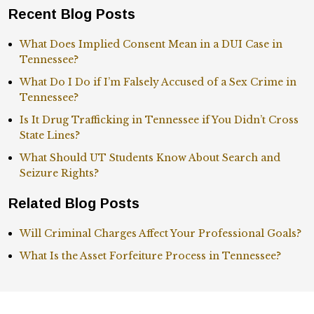
Recent Blog Posts
What Does Implied Consent Mean in a DUI Case in
Tennessee?
What Do I Do if I’m Falsely Accused of a Sex Crime in
Tennessee?
Is It Drug Trafficking in Tennessee if You Didn’t Cross
State Lines?
What Should UT Students Know About Search and
Seizure Rights?
Related Blog Posts
Will Criminal Charges Affect Your Professional Goals?
What Is the Asset Forfeiture Process in Tennessee?