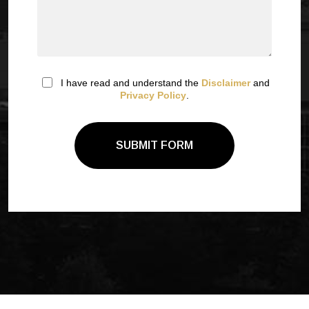
I have read and understand the
Disclaimer
and
Privacy Policy
.
SUBMIT FORM