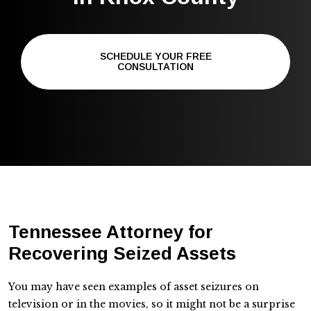
SCHEDULE YOUR FREE
CONSULTATION
Tennessee Attorney for
Recovering Seized Assets
You may have seen examples of asset seizures on
television or in the movies, so it might not be a surprise