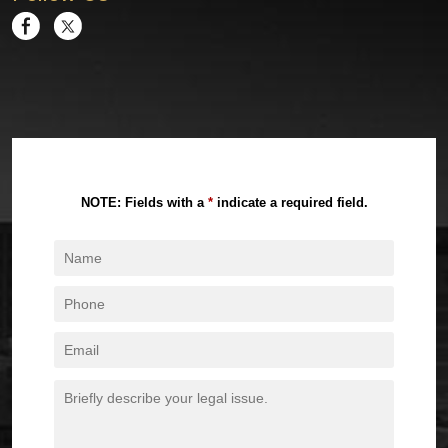
NOTE: Fields with a
*
indicate a required field.