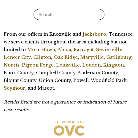
From our offices in Knoxville and
Jacksboro
, Tennessee,
we serve clients throughout the area including but not
limited to
Morristown
,
Alcoa
,
Farragut
,
Sevierville
,
Lenoir City
,
Clinton
,
Oak Ridge
,
Maryville
,
Gatlinburg
,
Norris
,
Pigeon Forge
,
Louisville
,
Loudon
,
Kingston
,
Knox County, Campbell County, Anderson County,
Blount County, Union County, Powell, Woodfield Park,
Seymour
, and Mascot.
Results listed are not a guarantee or indication of future
case results.