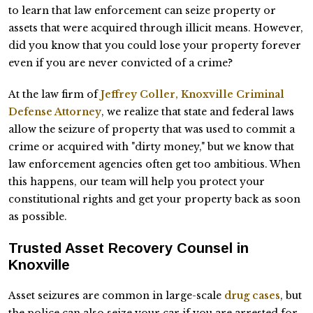
to learn that law enforcement can seize property or
assets that were acquired through illicit means. However,
did you know that you could lose your property forever
even if you are never convicted of a crime?
At the law firm of
Jeffrey Coller, Knoxville Criminal
Defense Attorney
, we realize that state and federal laws
allow the seizure of property that was used to commit a
crime or acquired with "dirty money," but we know that
law enforcement agencies often get too ambitious. When
this happens, our team will help you protect your
constitutional rights and get your property back as soon
as possible.
Trusted Asset Recovery Counsel in
Knoxville
Asset seizures are common in large-scale
drug cases
, but
the police can also seize your car if you are arrested for