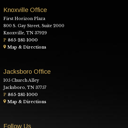
Knoxville Office
First Horizon Plaza
800 S. Gay Street, Suite 2000
Knoxville, TN 37929
P
865-281-1000
Map & Directions
Jacksboro Office
105 Church Alley
Jacksboro, TN 37757
P
865-281-1000
Map & Directions
Follow Us