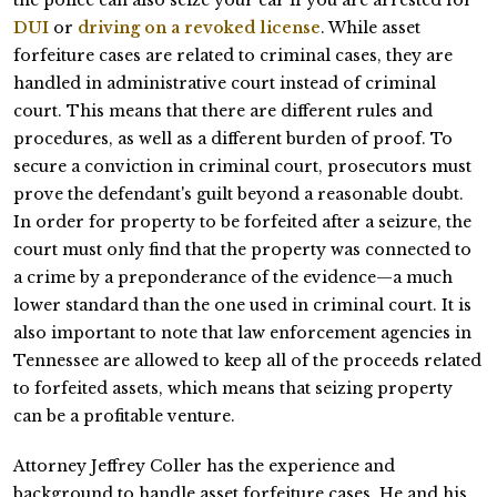
DUI
or
driving on a revoked license
. While asset
forfeiture cases are related to criminal cases, they are
handled in administrative court instead of criminal
court. This means that there are different rules and
procedures, as well as a different burden of proof. To
secure a conviction in criminal court, prosecutors must
prove the defendant's guilt beyond a reasonable doubt.
In order for property to be forfeited after a seizure, the
court must only find that the property was connected to
a crime by a preponderance of the evidence—a much
lower standard than the one used in criminal court. It is
also important to note that law enforcement agencies in
Tennessee are allowed to keep all of the proceeds related
to forfeited assets, which means that seizing property
can be a profitable venture.
Attorney Jeffrey Coller has the experience and
background to handle asset forfeiture cases. He and his