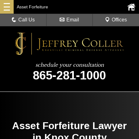
Asset Forfeiture
Call Us
Email
Offices
schedule your consultation
865-281-1000
Asset Forfeiture Lawyer
in Knox County