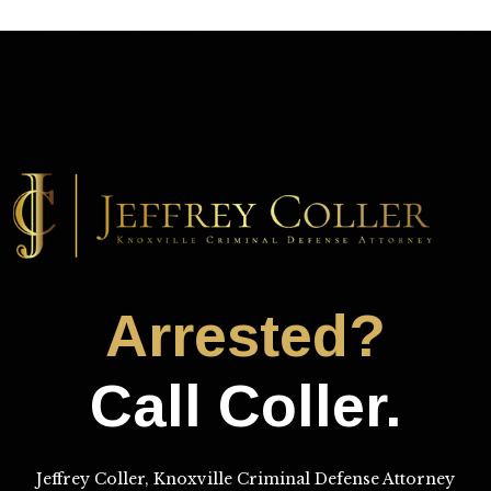
Arrested?
Call Coller.
Jeffrey Coller, Knoxville Criminal Defense Attorney