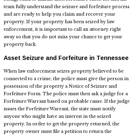
team fully understand the seizure and forfeiture process
and are ready to help you claim and recover your
property. If your property has been seized by law
enforcement, it is important to call an attorney right
away so that you do not miss your chance to get your
property back.
Asset Seizure and Forfeiture in Tennessee
When law enforcement seizes property believed to be
connected to a crime, the police must give the person in
possession of the property a Notice of Seizure and
Forfeiture Form. The police must then ask a judge for a
Forfeiture Warrant based on probable cause. If the judge
issues the Forfeiture Warrant, the state must notify
anyone who might have an interest in the seized
property. In order to get the property returned, the
property owner must file a petition to return the