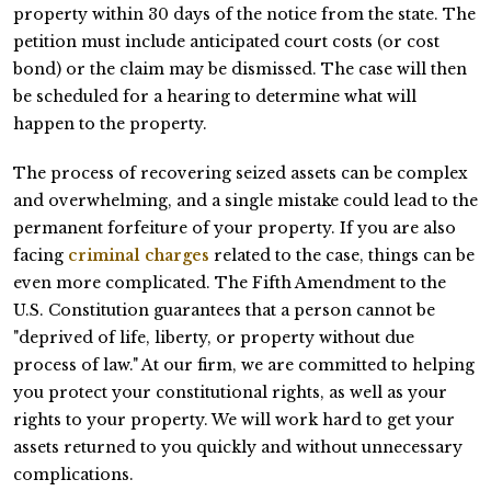
property within 30 days of the notice from the state. The
petition must include anticipated court costs (or cost
bond) or the claim may be dismissed. The case will then
be scheduled for a hearing to determine what will
happen to the property.
The process of recovering seized assets can be complex
and overwhelming, and a single mistake could lead to the
permanent forfeiture of your property. If you are also
facing
criminal charges
related to the case, things can be
even more complicated. The Fifth Amendment to the
U.S. Constitution guarantees that a person cannot be
"deprived of life, liberty, or property without due
process of law." At our firm, we are committed to helping
you protect your constitutional rights, as well as your
rights to your property. We will work hard to get your
assets returned to you quickly and without unnecessary
complications.