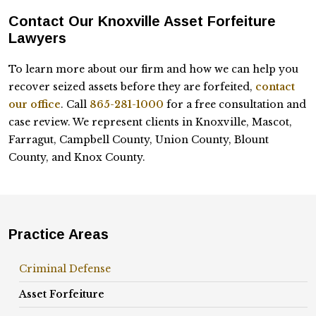
Contact Our Knoxville Asset Forfeiture
Lawyers
To learn more about our firm and how we can help you
recover seized assets before they are forfeited,
contact
our office
. Call
865-281-1000
for a free consultation and
case review. We represent clients in Knoxville, Mascot,
Farragut, Campbell County, Union County, Blount
County, and Knox County.
Practice Areas
Criminal Defense
Asset Forfeiture