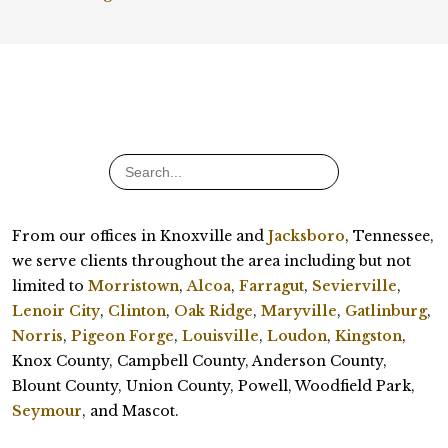
From our offices in Knoxville and
Jacksboro
, Tennessee,
we serve clients throughout the area including but not
limited to
Morristown
,
Alcoa
,
Farragut
,
Sevierville
,
Lenoir City
,
Clinton
,
Oak Ridge
,
Maryville
,
Gatlinburg
,
Norris
,
Pigeon Forge
,
Louisville
,
Loudon
,
Kingston
,
Knox County, Campbell County, Anderson County,
Blount County, Union County, Powell, Woodfield Park,
Seymour
, and Mascot.