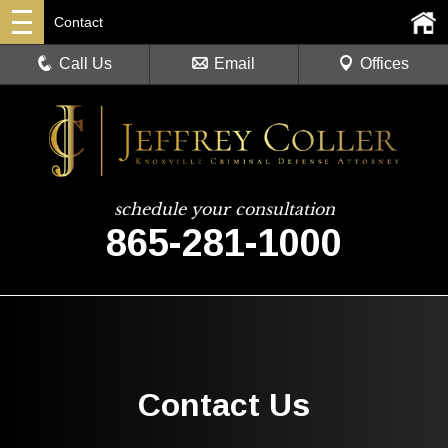
Contact
Call Us
Email
Offices
schedule your consultation
865-281-1000
Contact Us