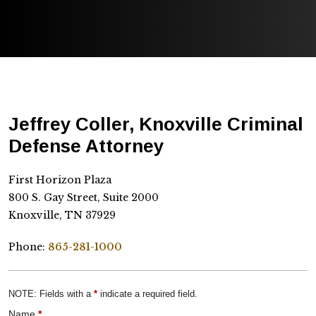
Jeffrey Coller, Knoxville Criminal
Defense Attorney
First Horizon Plaza
800 S. Gay Street, Suite 2000
Knoxville, TN 37929
Phone:
865-281-1000
NOTE: Fields with a
*
indicate a required field.
Name
*