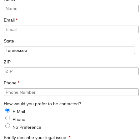
Email
*
State
ZIP
Phone
*
How would you prefer to be contacted?
E-Mail
Phone
No Preference
Briefly describe your legal issue.
*