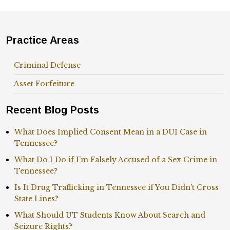
Practice Areas
Criminal Defense
Asset Forfeiture
Recent Blog Posts
What Does Implied Consent Mean in a DUI Case in
Tennessee?
What Do I Do if I’m Falsely Accused of a Sex Crime in
Tennessee?
Is It Drug Trafficking in Tennessee if You Didn’t Cross
State Lines?
What Should UT Students Know About Search and
Seizure Rights?