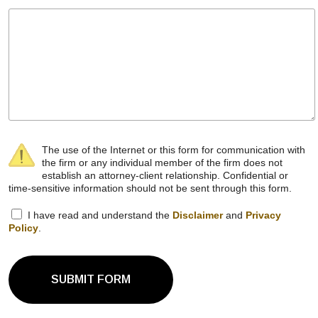
The use of the Internet or this form for communication with
the firm or any individual member of the firm does not
establish an attorney-client relationship. Confidential or
time-sensitive information should not be sent through this form.
I have read and understand the
Disclaimer
and
Privacy
Policy
.
SUBMIT FORM