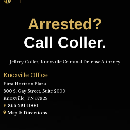
Arrested?
Call Coller.
Jeffrey Coller, Knoxville Criminal Defense Attorney
Knoxville Office
First Horizon Plaza
800 S. Gay Street, Suite 2000
Knoxville, TN 37929
P
865-281-1000
Map & Directions