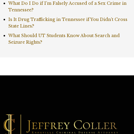
What Do I Do if I’m Falsely Accused of a Sex Crime in
Tennessee?
Is It Drug Trafficking in Tennessee if You Didn’t Cross
State Lines?
What Should UT Students Know About Search and
Seizure Rights?