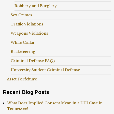
Robbery and Burglary
Sex Crimes
Traffic Violations
Weapons Violations
White Collar
Racketeering
Criminal Defense FAQs
University Student Criminal Defense
Asset Forfeiture
Recent Blog Posts
What Does Implied Consent Mean in a DUI Case in
Tennessee?