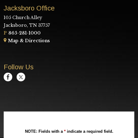
Jacksboro Office
105 Church Alley
Jacksboro, TN 37757
P
865-281-1000
Map & Directions
Follow Us
NOTE: Fields with a
*
indicate a required field.