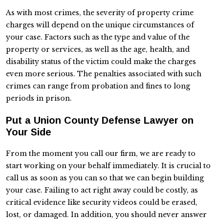
As with most crimes, the severity of property crime
charges will depend on the unique circumstances of
your case. Factors such as the type and value of the
property or services, as well as the age, health, and
disability status of the victim could make the charges
even more serious. The penalties associated with such
crimes can range from probation and fines to long
periods in prison.
Put a Union County Defense Lawyer on
Your Side
From the moment you call our firm, we are ready to
start working on your behalf immediately. It is crucial to
call us as soon as you can so that we can begin building
your case. Failing to act right away could be costly, as
critical evidence like security videos could be erased,
lost, or damaged. In addition, you should never answer