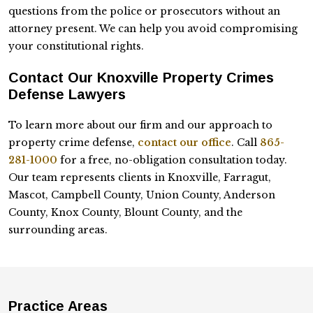
questions from the police or prosecutors without an
attorney present. We can help you avoid compromising
your constitutional rights.
Contact Our Knoxville Property Crimes
Defense Lawyers
To learn more about our firm and our approach to
property crime defense,
contact our office
. Call
865-
281-1000
for a free, no-obligation consultation today.
Our team represents clients in Knoxville, Farragut,
Mascot, Campbell County, Union County, Anderson
County, Knox County, Blount County, and the
surrounding areas.
Practice Areas