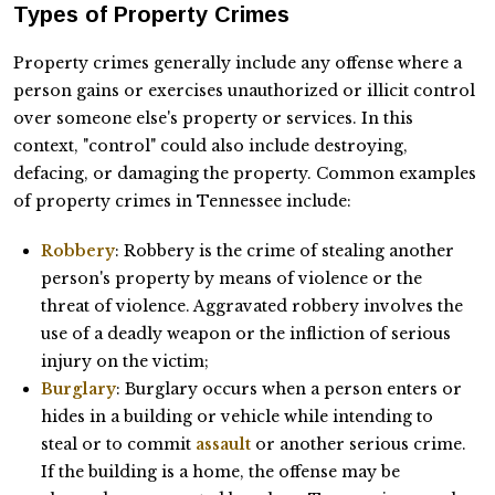
Types of Property Crimes
Property crimes generally include any offense where a
person gains or exercises unauthorized or illicit control
over someone else's property or services. In this
context, "control" could also include destroying,
defacing, or damaging the property. Common examples
of property crimes in Tennessee include:
Robbery
: Robbery is the crime of stealing another
person's property by means of violence or the
threat of violence. Aggravated robbery involves the
use of a deadly weapon or the infliction of serious
injury on the victim;
Burglary
: Burglary occurs when a person enters or
hides in a building or vehicle while intending to
steal or to commit
assault
or another serious crime.
If the building is a home, the offense may be