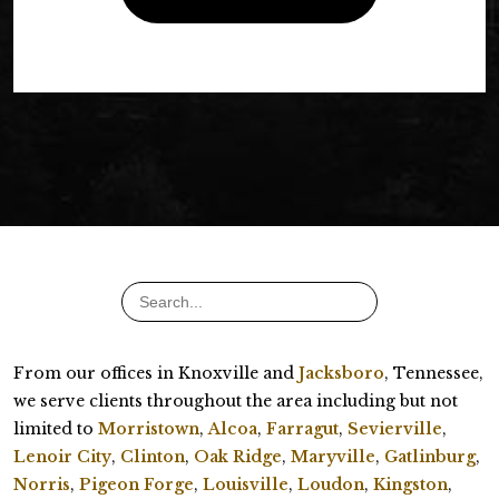
From our offices in Knoxville and
Jacksboro
, Tennessee,
we serve clients throughout the area including but not
limited to
Morristown
,
Alcoa
,
Farragut
,
Sevierville
,
Lenoir City
,
Clinton
,
Oak Ridge
,
Maryville
,
Gatlinburg
,
Norris
,
Pigeon Forge
,
Louisville
,
Loudon
,
Kingston
,