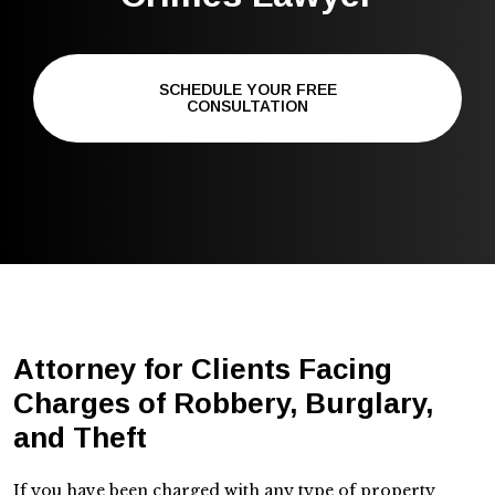
SCHEDULE YOUR FREE
CONSULTATION
Attorney for Clients Facing
Charges of Robbery, Burglary,
and Theft
If you have been charged with any type of property