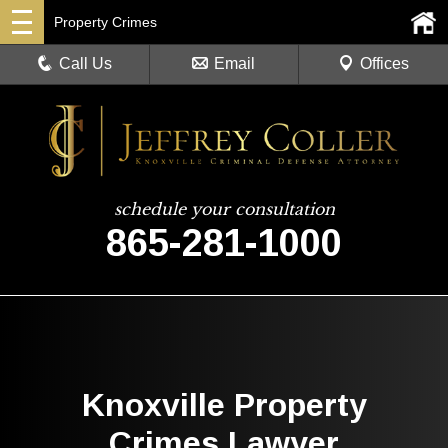
Property Crimes
Call Us
Email
Offices
schedule your consultation
865-281-1000
Knoxville Property
Crimes Lawyer