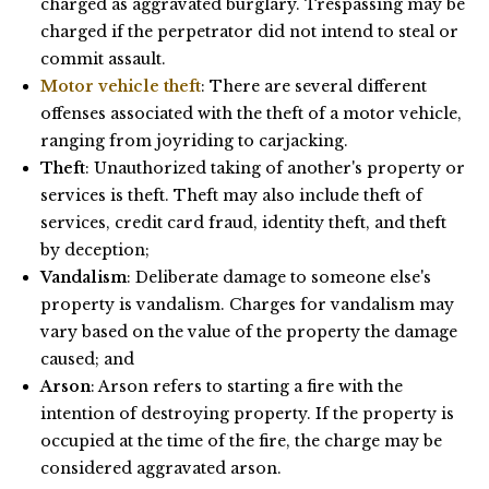
charged as aggravated burglary. Trespassing may be
charged if the perpetrator did not intend to steal or
commit assault.
Motor vehicle theft
: There are several different
offenses associated with the theft of a motor vehicle,
ranging from joyriding to carjacking.
Theft
: Unauthorized taking of another's property or
services is theft. Theft may also include theft of
services, credit card fraud, identity theft, and theft
by deception;
Vandalism
: Deliberate damage to someone else's
property is vandalism. Charges for vandalism may
vary based on the value of the property the damage
caused; and
Arson
: Arson refers to starting a fire with the
intention of destroying property. If the property is
occupied at the time of the fire, the charge may be
considered aggravated arson.