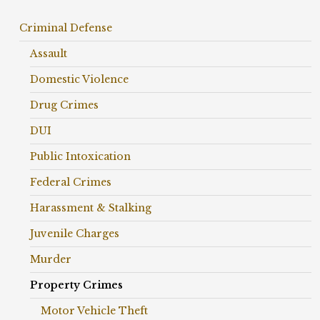
Criminal Defense
Assault
Domestic Violence
Drug Crimes
DUI
Public Intoxication
Federal Crimes
Harassment & Stalking
Juvenile Charges
Murder
Property Crimes
Motor Vehicle Theft