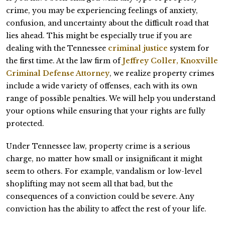
crime, you may be experiencing feelings of anxiety,
confusion, and uncertainty about the difficult road that
lies ahead. This might be especially true if you are
dealing with the Tennessee
criminal justice
system for
the first time. At the law firm of
Jeffrey Coller, Knoxville
Criminal Defense Attorney
, we realize property crimes
include a wide variety of offenses, each with its own
range of possible penalties. We will help you understand
your options while ensuring that your rights are fully
protected.
Under Tennessee law, property crime is a serious
charge, no matter how small or insignificant it might
seem to others. For example, vandalism or low-level
shoplifting may not seem all that bad, but the
consequences of a conviction could be severe. Any
conviction has the ability to affect the rest of your life.