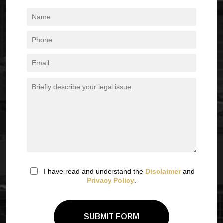
I have read and understand the
Disclaimer
and
Privacy Policy
.
SUBMIT FORM