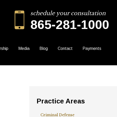
schedule your consultation
865-281-1000
rship
Media
Blog
Contact
Payments
Practice Areas
Criminal Defense