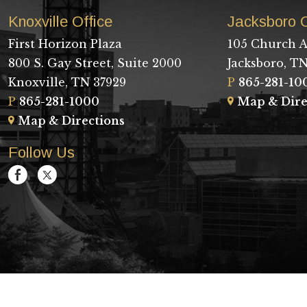
Knoxville Office
Jacksboro O
First Horizon Plaza
105 Church A
800 S. Gay Street, Suite 2000
Jacksboro, TN
Knoxville, TN 37929
P
865-281-10
P
865-281-1000
Map & Dire
Map & Directions
Follow Us