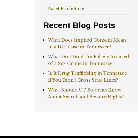
Asset Forfeiture
Recent Blog Posts
What Does Implied Consent Mean
in a DUI Case in Tennessee?
What Do I Do if I’m Falsely Accused
of a Sex Crime in Tennessee?
Is It Drug Trafficking in Tennessee
if You Didn’t Cross State Lines?
What Should UT Students Know
About Search and Seizure Rights?