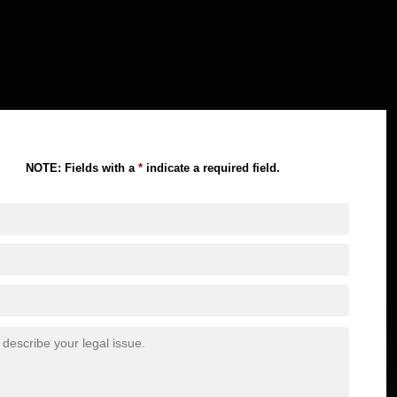
NOTE: Fields with a
*
indicate a required field.