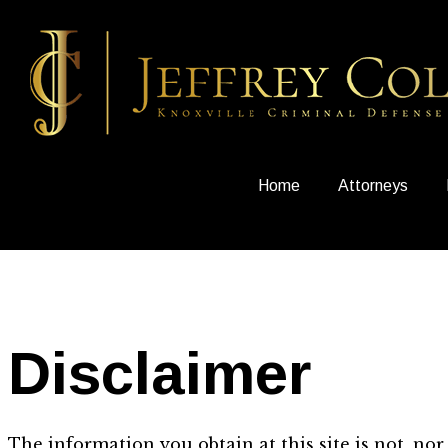
Home
Attorneys
Disclaimer
The information you obtain at this site is not, nor 