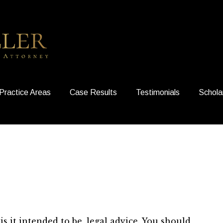
Practice Areas
Case Results
Testimonials
Schola
is it intended to be, legal advice. You should