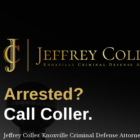
Arrested?
Call Coller.
Jeffrey Coller, Knoxville Criminal Defense Attorn