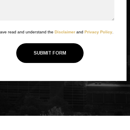
have read and understand the
Disclaimer
and
Privacy Policy
.
SUBMIT FORM