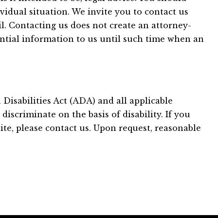
vidual situation. We invite you to contact us
il. Contacting us does not create an attorney-
ential information to us until such time when an
Disabilities Act (ADA) and all applicable
iscriminate on the basis of disability. If you
ite, please contact us. Upon request, reasonable