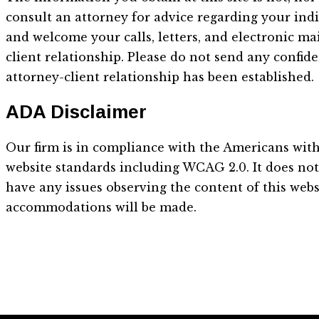
consult an attorney for advice regarding your indi
and welcome your calls, letters, and electronic ma
client relationship. Please do not send any confid
attorney-client relationship has been established.
ADA Disclaimer
Our firm is in compliance with the Americans with 
website standards including WCAG 2.0. It does not d
have any issues observing the content of this webs
accommodations will be made.