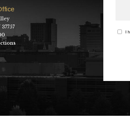
ffice
lley
 37757
I 
00
ctions