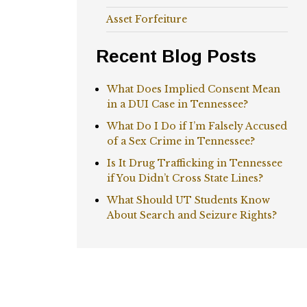
Asset Forfeiture
Recent Blog Posts
What Does Implied Consent Mean
in a DUI Case in Tennessee?
What Do I Do if I’m Falsely Accused
of a Sex Crime in Tennessee?
Is It Drug Trafficking in Tennessee
if You Didn’t Cross State Lines?
What Should UT Students Know
About Search and Seizure Rights?