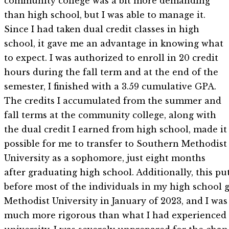
community college was a bit more demanding
than high school, but I was able to manage it.
Since I had taken dual credit classes in high
school, it gave me an advantage in knowing what
to expect. I was authorized to enroll in 20 credit
hours during the fall term and at the end of the
semester, I finished with a 3.59 cumulative GPA.
The credits I accumulated from the summer and
fall terms at the community college, along with
the dual credit I earned from high school, made it
possible for me to transfer to Southern Methodist
University as a sophomore, just eight months
after graduating high school. Additionally, this pu
before most of the individuals in my high school g
Methodist University in January of 2023, and I was
much more rigorous than what I had experienced i