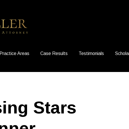
Practice Areas
Case Results
Testimonials
Schola
sing Stars
nner