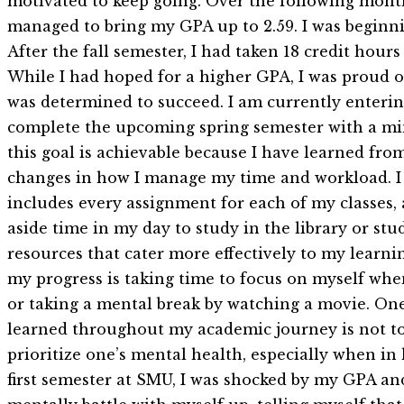
motivated to keep going. Over the following month
managed to bring my GPA up to 2.59. I was beginnin
After the fall semester, I had taken 18 credit hou
While I had hoped for a higher GPA, I was proud of 
was determined to succeed. I am currently enterin
complete the upcoming spring semester with a min
this goal is achievable because I have learned f
changes in how I manage my time and workload. I 
includes every assignment for each of my classes, 
aside time in my day to study in the library or stu
resources that cater more effectively to my learni
my progress is taking time to focus on myself whe
or taking a mental break by watching a movie. One 
learned throughout my academic journey is not to le
prioritize one’s mental health, especially when i
first semester at SMU, I was shocked by my GPA and