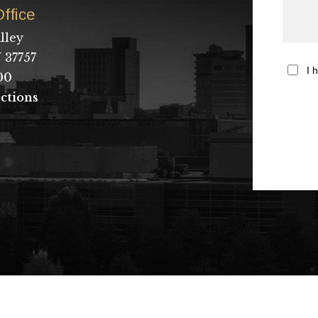
ffice
lley
 37757
I 
00
ctions