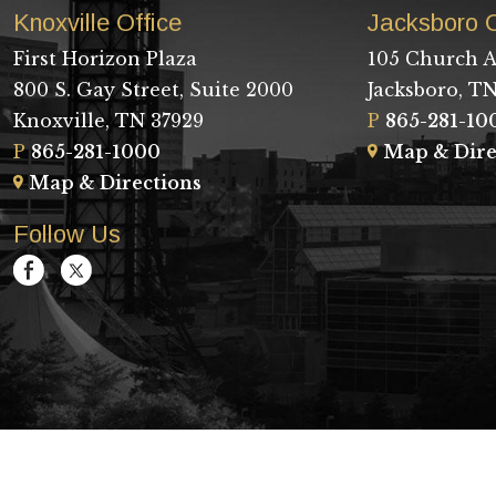
Knoxville Office
Jacksboro O
First Horizon Plaza
105 Church A
800 S. Gay Street, Suite 2000
Jacksboro, TN
Knoxville, TN 37929
P
865-281-10
P
865-281-1000
Map & Dire
Map & Directions
Follow Us