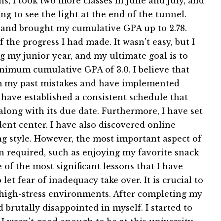
s, I took two more classes in June and July, and
g to see the light at the end of the tunnel.
rs and brought my cumulative GPA up to 2.78.
the progress I had made. It wasn't easy, but I
g my junior year, and my ultimate goal is to
imum cumulative GPA of 3.0. I believe that
rom my past mistakes and have implemented
have established a consistent schedule that
along with its due date. Furthermore, I have set
dent center. I have also discovered online
ng style. However, the most important aspect of
n required, such as enjoying my favorite snack
of the most significant lessons that I have
t fear of inadequacy take over. It is crucial to
n high-stress environments. After completing my
 brutally disappointed in myself. I started to