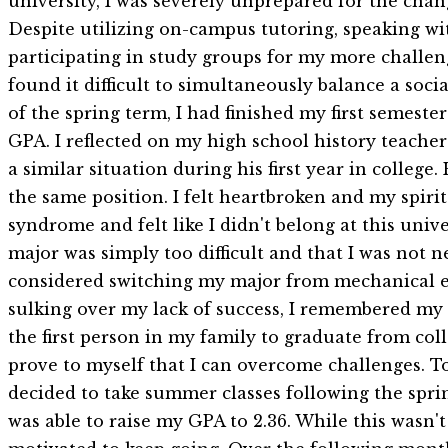
university, I was severely unprepared for the cha
Despite utilizing on-campus tutoring, speaking wi
participating in study groups for my more challeng
found it difficult to simultaneously balance a socia
of the spring term, I had finished my first semest
GPA. I reflected on my high school history teacher
a similar situation during his first year in colleg
the same position. I felt heartbroken and my spiri
syndrome and felt like I didn't belong at this univ
major was simply too difficult and that I was not ne
considered switching my major from mechanical e
sulking over my lack of success, I remembered my 
the first person in my family to graduate from coll
prove to myself that I can overcome challenges. T
decided to take summer classes following the sprin
was able to raise my GPA to 2.36. While this wasn't 