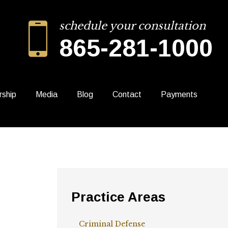
schedule your consultation
865-281-1000
rship
Media
Blog
Contact
Payments
Practice Areas
Criminal Defense