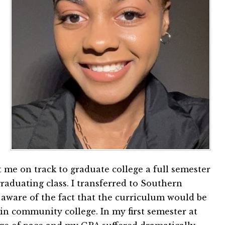
t me on track to graduate college a full semester
raduating class. I transferred to Southern
 aware of the fact that the curriculum would be
n community college. In my first semester at