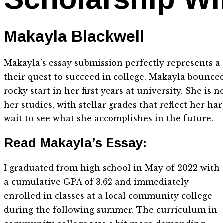
Makayla Blackwell
Makayla’s essay submission perfectly represents 
their quest to succeed in college. Makayla bounced 
rocky start in her first years at university. She i
her studies, with stellar grades that reflect her 
wait to see what she accomplishes in the future.
Read Makayla’s Essay:
I graduated from high school in May of 2022 with
a cumulative GPA of 3.62 and immediately
enrolled in classes at a local community college
during the following summer. The curriculum in