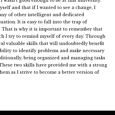
 I wasn't good enough to be at this university.
self and that if I wanted to see a change, I
ny of other intelligent and dedicated
tion. It is easy to fall into the trap of
. That is why it is important to remember that
ch I try to remind myself of every day. Through
l valuable skills that will undoubtedly benefit
 ability to identify problems and make necessary
dditionally, being organized and managing tasks
ld. These two skills have provided me with a strong
hem as I strive to become a better version of