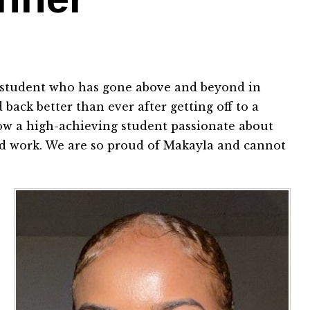
a student who has gone above and beyond in
back better than ever after getting off to a
s now a high-achieving student passionate about
hard work. We are so proud of Makayla and cannot