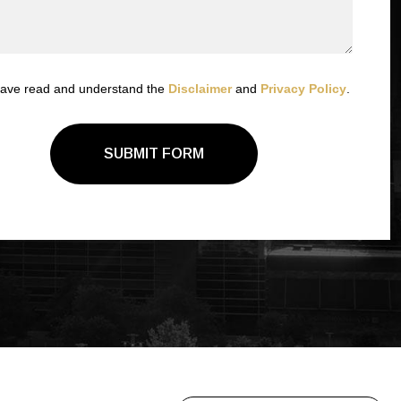
have read and understand the
Disclaimer
and
Privacy Policy
.
SUBMIT FORM