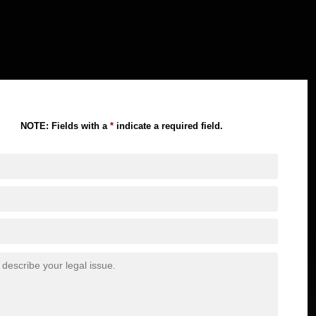
NOTE: Fields with a
*
indicate a required field.