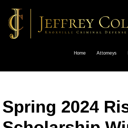
Home
Attorneys
Spring 2024 Ri
Scholarship Wi