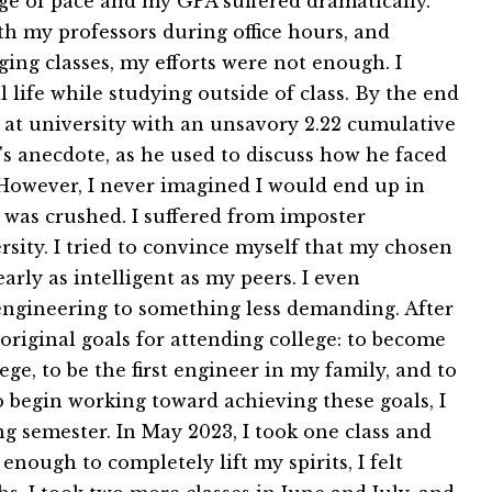
nge of pace and my GPA suffered dramatically.
th my professors during office hours, and
ing classes, my efforts were not enough. I
l life while studying outside of class. By the end
er at university with an unsavory 2.22 cumulative
's anecdote, as he used to discuss how he faced
e. However, I never imagined I would end up in
t was crushed. I suffered from imposter
ersity. I tried to convince myself that my chosen
arly as intelligent as my peers. I even
ngineering to something less demanding. After
original goals for attending college: to become
ege, to be the first engineer in my family, and to
o begin working toward achieving these goals, I
g semester. In May 2023, I took one class and
enough to completely lift my spirits, I felt