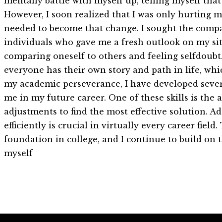
mentally battle with myself up, telling myself that
However, I soon realized that I was only hurting my
needed to become that change. I sought the compa
individuals who gave me a fresh outlook on my situa
comparing oneself to others and feeling selfdoubt
everyone has their own story and path in life, whi
my academic perseverance, I have developed severa
me in my future career. One of these skills is the
adjustments to find the most effective solution. A
efficiently is crucial in virtually every career fie
foundation in college, and I continue to build on t
myself