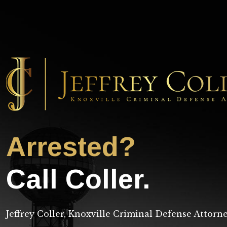
Arrested?
Call Coller.
Jeffrey Coller, Knoxville Criminal Defense Attorn