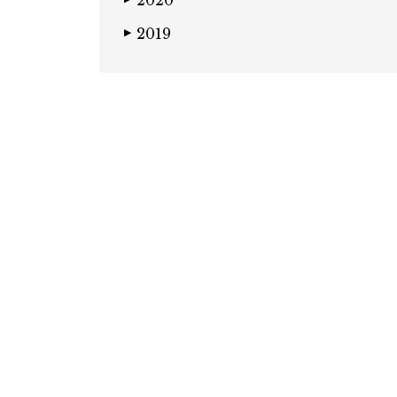
2020
2019
▶