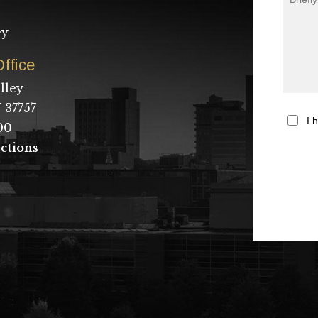
ey
ffice
lley
 37757
I 
00
ctions