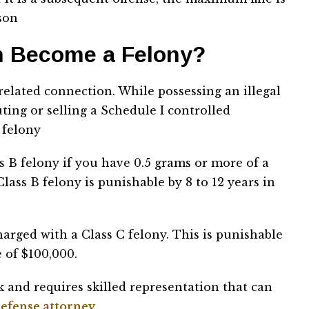
ison
 Become a Felony?
related connection. While possessing an illegal
uting or selling a Schedule I controlled
 felony
s B felony if you have 0.5 grams or more of a
lass B felony is punishable by 8 to 12 years in
harged with a Class C felony. This is punishable
 of $100,000.
k and requires skilled representation that can
efense attorney