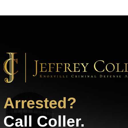
Arrested?
Call Coller.