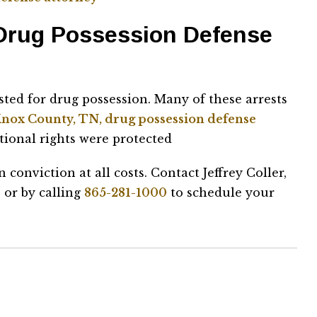
 Drug Possession Defense
sted for drug possession. Many of these arrests
nox County, TN, drug possession defense
utional rights were protected
n conviction at all costs. Contact Jeffrey Coller,
 or by calling
865-281-1000
to schedule your