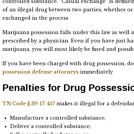
controlled substance. “Casual exchange” is defined
of an illegal drug between two parties, whether o
exchanged in the process
Marijuana possession falls under this law as well u
prescribed by a physician. Even if you have just h
marijuana, you will most likely be fined and possib
If you have been charged with drug possession, do
possession defense attorneys
immediately
Penalties for Drug Possess
TN Code § 39-17-417
makes it illegal for a defenda
Manufacture a controlled substance;
Deliver a controlled substance;