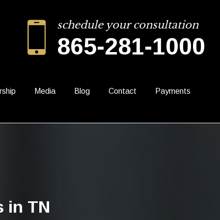
schedule your consultation
865-281-1000
rship
Media
Blog
Contact
Payments
 in TN