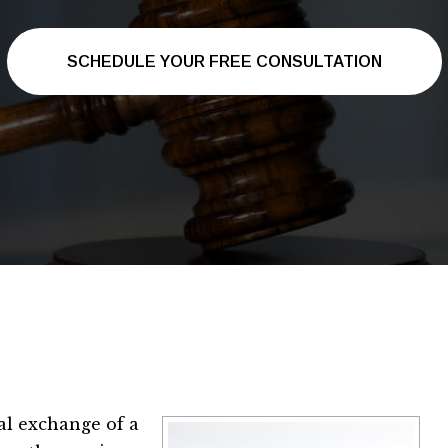
SCHEDULE YOUR FREE CONSULTATION
al exchange of a