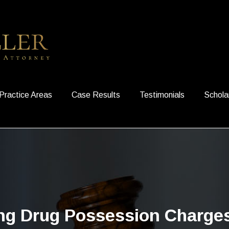
Practice Areas
Case Results
Testimonials
Schola
ing Drug Possession Charges