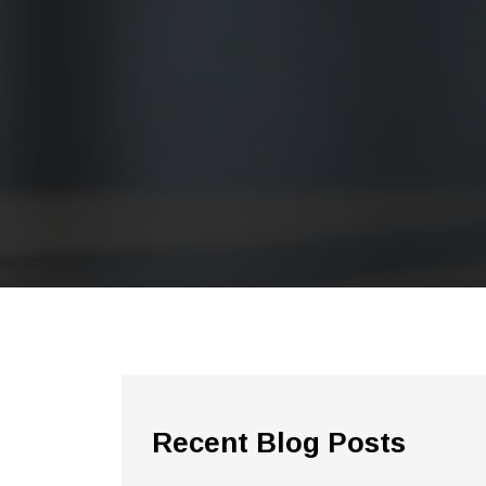
Recent Blog Posts