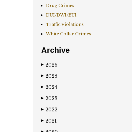
Drug Crimes
DUI/DWI/BUI
Traffic Violations
White Collar Crimes
Archive
2026
▶
2025
▶
2024
▶
2023
▶
2022
▶
2021
▶
▶