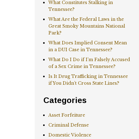
What Constitutes Stalking in
Tennessee?
What Are the Federal Laws in the
Great Smoky Mountains National
Park?
What Does Implied Consent Mean
in a DUI Case in Tennessee?
What Do I Do if I’m Falsely Accused
of a Sex Crime in Tennessee?
Is It Drug Trafficking in Tennessee
if You Didn’t Cross State Lines?
Categories
Asset Forfeiture
Criminal Defense
Domestic Violence