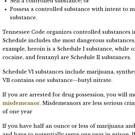
Sell a controlled substance; or
Possess a controlled substance with intent to ma
substance.
Tennessee Code organizes controlled substances in
Schedule includes the most dangerous substances,
example, heroin is a Schedule I substance, whil
cocaine, and fentanyl are Schedule II substances.
Schedule VI substances include marijuana, synthe
VII contains one substance—butyl nitrate.
If you are arrested for drug possession, you will m
misdemeanor.
Misdemeanors are less serious cri
of one year
If you have half an ounce or less of marijuana and 
and have to potentially serve one year in prison. I