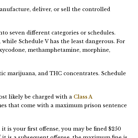
nufacture, deliver, or sell the controlled
to seven different categories or schedules.
 while Schedule V has the least dangerous. For
e oxycodone, methamphetamine, morphine,
tic marijuana, and THC concentrates. Schedule
ost likely be charged with a
Class A
mes that come with a maximum prison sentence
it is your first offense, you may be fined $250
f it is a subsequent offense, the maximum fine is