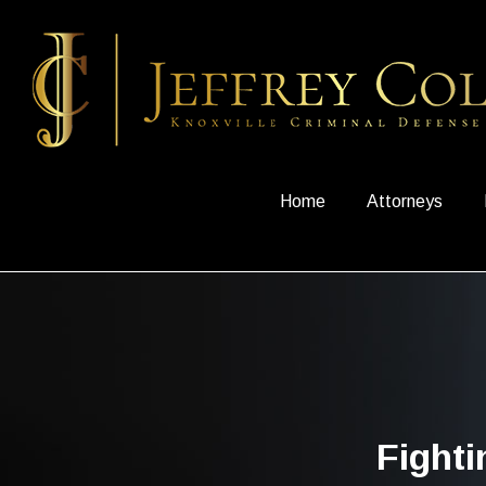
Home
Attorneys
Fight