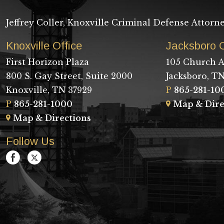
Jeffrey Coller, Knoxville Criminal Defense Attorn
Knoxville Office
Jacksboro O
First Horizon Plaza
105 Church A
800 S. Gay Street, Suite 2000
Jacksboro, TN
Knoxville, TN 37929
P
865-281-10
P
865-281-1000
Map & Dire
Map & Directions
Follow Us