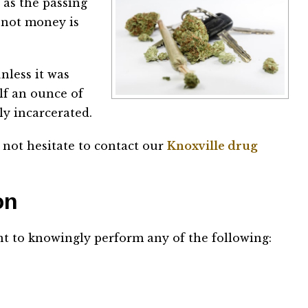
 as the passing
r not money is
nless it was
alf an ounce of
ly incarcerated.
 not hesitate to contact our
Knoxville drug
ion
nt to knowingly perform any of the following: