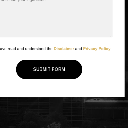
have read and understand the
Disclaimer
and
Privacy Policy
.
SUBMIT FORM