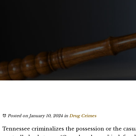
Posted on January 10, 2024
in
Drug Crimes
Tennessee criminalizes the possession or the casu