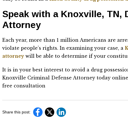
Speak with a Knoxville, TN,
Attorney
Each year, more than 1 million Americans are arre
violate people’s rights. In examining your case, a
K
attorney
will be able to determine if your constit
It is in your best interest to avoid a drug possessio
Knoxville Criminal Defense Attorney today online
free consultation
Share this post: