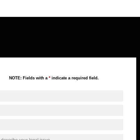
NOTE: Fields with a
*
indicate a required field.