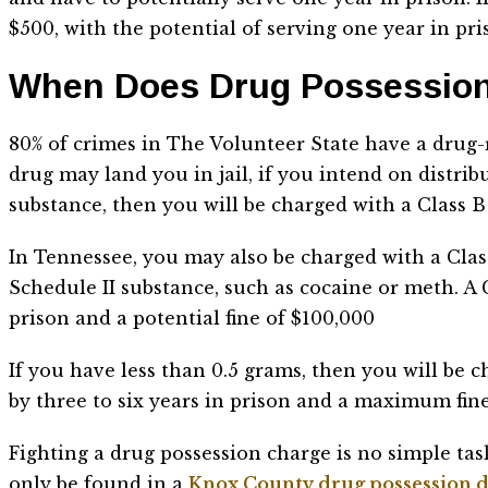
$500, with the potential of serving one year in pr
When Does Drug Possession
80% of crimes in The Volunteer State have a drug-
drug may land you in jail, if you intend on distrib
substance, then you will be charged with a Class B
In Tennessee, you may also be charged with a Clas
Schedule II substance, such as cocaine or meth. A C
prison and a potential fine of $100,000
If you have less than 0.5 grams, then you will be c
by three to six years in prison and a maximum fine
Fighting a drug possession charge is no simple tas
only be found in a
Knox County drug possession d