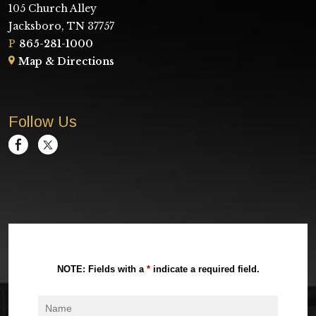
105 Church Alley
Jacksboro, TN 37757
P
865-281-1000
Map & Directions
Follow Us
NOTE: Fields with a
*
indicate a required field.