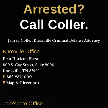
Arrested?
Call Coller.
Jeffrey Coller, Knoxville Criminal Defense Attorney
Knoxville Office
First Horizon Plaza
800 S. Gay Street, Suite 2000
Knoxville, TN 37929
P
865-281-1000
Map & Directions
Jacksboro Office