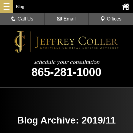
Blog
Call Us
Email
Offices
schedule your consultation
865-281-1000
Blog Archive: 2019/11