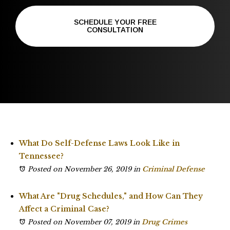
SCHEDULE YOUR FREE
CONSULTATION
What Do Self-Defense Laws Look Like in
Tennessee?
Posted on November 26, 2019
in
Criminal Defense
What Are "Drug Schedules," and How Can They
Affect a Criminal Case?
Posted on November 07, 2019
in
Drug Crimes