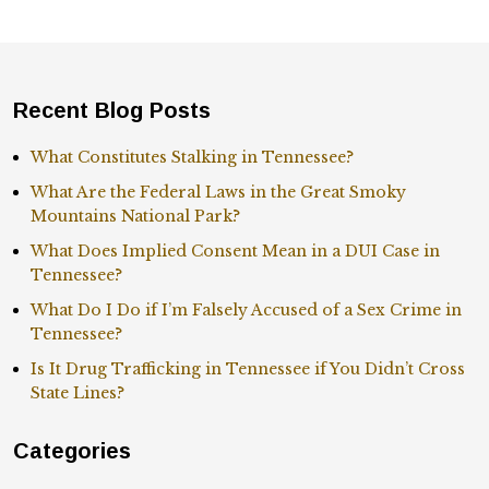
Recent Blog Posts
What Constitutes Stalking in Tennessee?
What Are the Federal Laws in the Great Smoky
Mountains National Park?
What Does Implied Consent Mean in a DUI Case in
Tennessee?
What Do I Do if I’m Falsely Accused of a Sex Crime in
Tennessee?
Is It Drug Trafficking in Tennessee if You Didn’t Cross
State Lines?
Categories