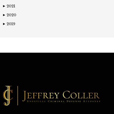
2021
▶
2020
▶
2019
▶