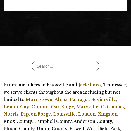
From our offices in Knoxville and
Jacksboro
, Tennessee,
we serve clients throughout the area including but not
limited to
Morristown
,
Alcoa
,
Farragut
,
Sevierville
,
Lenoir City
,
Clinton
,
Oak Ridge
,
Maryville
,
Gatlinburg
,
Norris
,
Pigeon Forge
,
Louisville
,
Loudon
,
Kingston
,
Knox County, Campbell County, Anderson County,
Blount County, Union County, Powell, Woodfield Park,