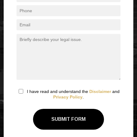
I have read and understand the
Disclaimer
and
Privacy Policy
.
SUBMIT FORM