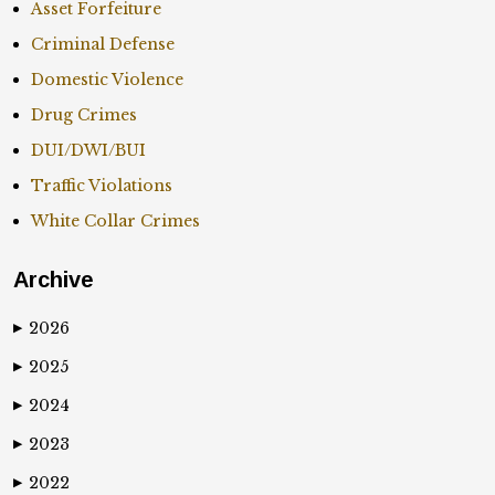
Asset Forfeiture
Criminal Defense
Domestic Violence
Drug Crimes
DUI/DWI/BUI
Traffic Violations
White Collar Crimes
Archive
2026
▶
2025
▶
2024
▶
2023
▶
2022
▶