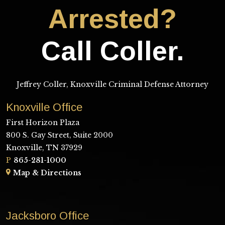
Arrested?
Call Coller.
Jeffrey Coller, Knoxville Criminal Defense Attorney
Knoxville Office
First Horizon Plaza
800 S. Gay Street, Suite 2000
Knoxville, TN 37929
P
865-281-1000
Map & Directions
Jacksboro Office