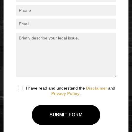
I have read and understand the
Disclaimer
and
Privacy Policy
.
SUBMIT FORM