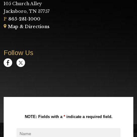
105 Church Alley
Jacksboro, TN 37757
P
865-281-1000
Map & Directions
Follow Us
NOTE: Fields with a
*
indicate a required field.