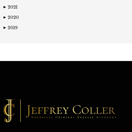
2021
▶
2020
▶
2019
▶