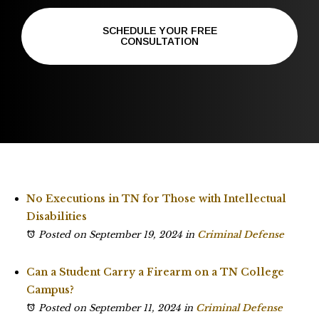
SCHEDULE YOUR FREE
CONSULTATION
No Executions in TN for Those with Intellectual
Disabilities
Posted on September 19, 2024
in
Criminal Defense
Can a Student Carry a Firearm on a TN College
Campus?
Posted on September 11, 2024
in
Criminal Defense