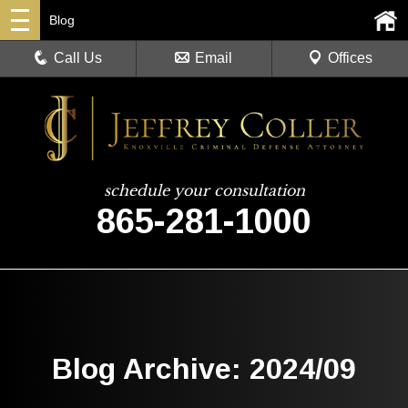
Blog
Call Us
Email
Offices
schedule your consultation
865-281-1000
Blog Archive: 2024/09