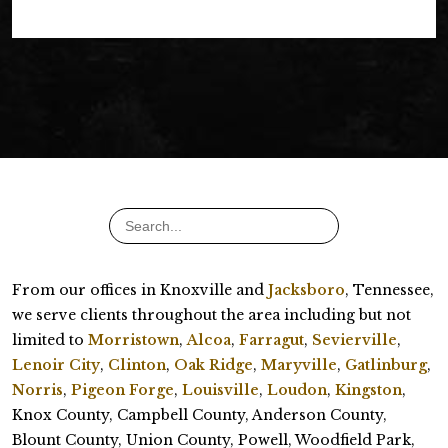
From our offices in Knoxville and
Jacksboro
, Tennessee,
we serve clients throughout the area including but not
limited to
Morristown
,
Alcoa
,
Farragut
,
Sevierville
,
Lenoir City
,
Clinton
,
Oak Ridge
,
Maryville
,
Gatlinburg
,
Norris
,
Pigeon Forge
,
Louisville
,
Loudon
,
Kingston
,
Knox County, Campbell County, Anderson County,
Blount County, Union County, Powell, Woodfield Park,