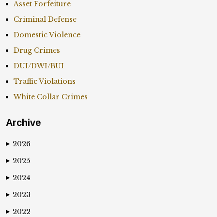
Asset Forfeiture
Criminal Defense
Domestic Violence
Drug Crimes
DUI/DWI/BUI
Traffic Violations
White Collar Crimes
Archive
2026
▶
2025
▶
2024
▶
2023
▶
2022
▶