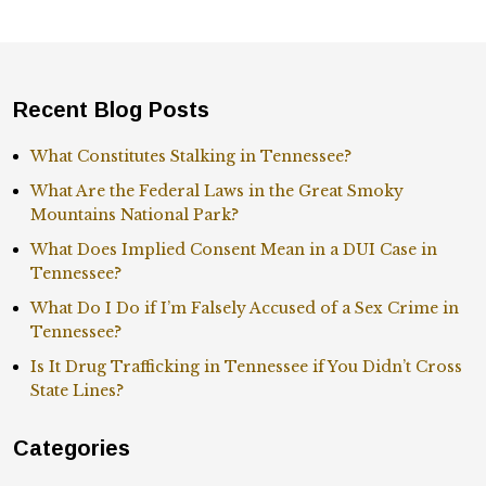
Recent Blog Posts
What Constitutes Stalking in Tennessee?
What Are the Federal Laws in the Great Smoky
Mountains National Park?
What Does Implied Consent Mean in a DUI Case in
Tennessee?
What Do I Do if I’m Falsely Accused of a Sex Crime in
Tennessee?
Is It Drug Trafficking in Tennessee if You Didn’t Cross
State Lines?
Categories