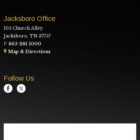
Jacksboro Office
105 Church Alley
Jacksboro, TN 37757
P
865-281-1000
Map & Directions
Follow Us