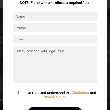
NOTE: Fields with a
*
indicate a required field.
I have read and understand the
Disclaimer
and
Privacy Policy
.