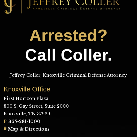
Arrested?
Call Coller.
Jeffrey Coller, Knoxville Criminal Defense Attorney
Knoxville Office
First Horizon Plaza
800 S. Gay Street, Suite 2000
Knoxville, TN 37929
P
865-281-1000
Map & Directions