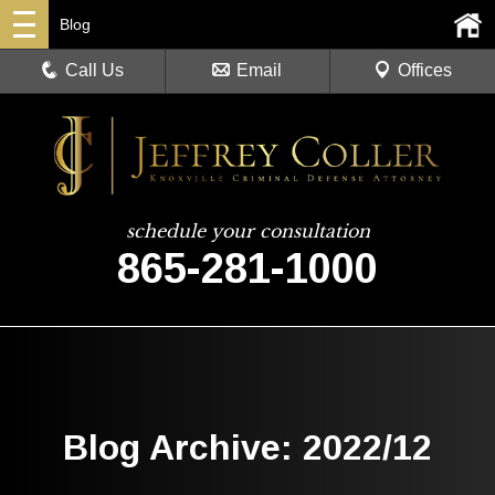
Blog
Call Us
Email
Offices
schedule your consultation
865-281-1000
Blog Archive: 2022/12