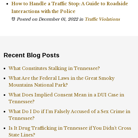
How to Handle a Traffic Stop: A Guide to Roadside
Interactions with the Police
Posted on December 01, 2022
in
Traffic Violations
Recent Blog Posts
What Constitutes Stalking in Tennessee?
What Are the Federal Laws in the Great Smoky
Mountains National Park?
What Does Implied Consent Mean in a DUI Case in
Tennessee?
What Do I Do if I’m Falsely Accused of a Sex Crime in
Tennessee?
Is It Drug Trafficking in Tennessee if You Didn’t Cross
State Lines?