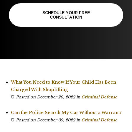
SCHEDULE YOUR FREE
CONSULTATION
What You Need to Know If Your Child Has Been
Charged With Shoplifting
Posted on December 20, 2022
in
Criminal Defense
Can the Police Search My Car Without a Warrant?
Posted on December 09, 2022
in
Criminal Defense