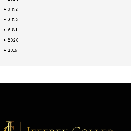
2023
▶
2022
▶
2021
▶
2020
▶
2019
▶