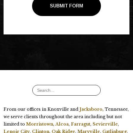
SUBMIT FORM
From our offices in Knoxville and
Jacksboro
, Tennessee,
we serve clients throughout the area including but not
limited to
Morristown
,
Alcoa
,
Farragut
,
Sevierville
,
Lenoir City
,
Clinton
,
Oak Ridge
,
Maryville
,
Gatlinburg
,