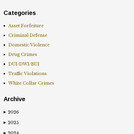
Categories
Asset Forfeiture
Criminal Defense
Domestic Violence
Drug Crimes
DUI/DWI/BUI
Traffic Violations
White Collar Crimes
Archive
2026
▶
2025
▶
2024
▶