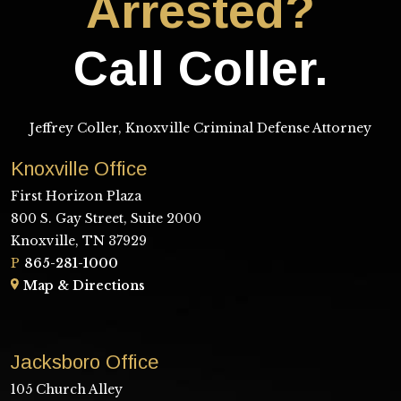
Arrested?
Call Coller.
Jeffrey Coller, Knoxville Criminal Defense Attorney
Knoxville Office
First Horizon Plaza
800 S. Gay Street, Suite 2000
Knoxville, TN 37929
P
865-281-1000
Map & Directions
Jacksboro Office
105 Church Alley