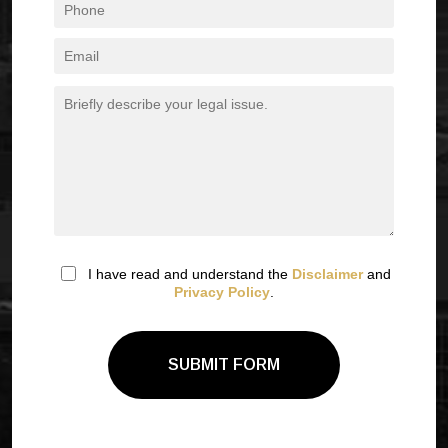
I have read and understand the
Disclaimer
and
Privacy Policy
.
SUBMIT FORM