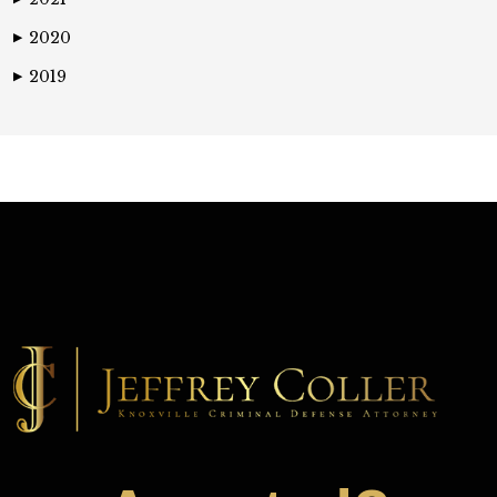
2020
▶
2019
▶