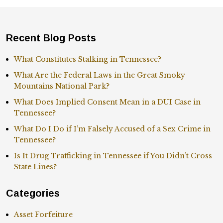
Recent Blog Posts
What Constitutes Stalking in Tennessee?
What Are the Federal Laws in the Great Smoky
Mountains National Park?
What Does Implied Consent Mean in a DUI Case in
Tennessee?
What Do I Do if I’m Falsely Accused of a Sex Crime in
Tennessee?
Is It Drug Trafficking in Tennessee if You Didn’t Cross
State Lines?
Categories
Asset Forfeiture