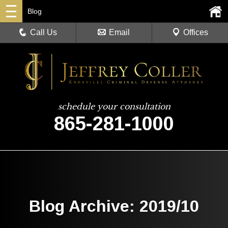
Blog
Call Us
Email
Offices
schedule your consultation
865-281-1000
Blog Archive: 2019/10