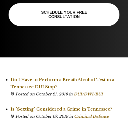
SCHEDULE YOUR FREE
CONSULTATION
Do I Have to Perform a Breath Alcohol Test in a
Tennessee DUI Stop?
Posted on October 21, 2019
in
DUI/DWI/BUI
Is "Sexting" Considered a Crime in Tennessee?
Posted on October 07, 2019
in
Criminal Defense