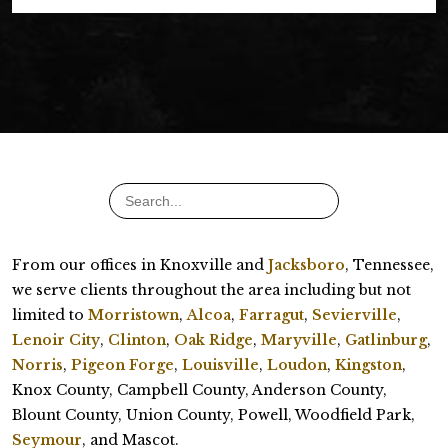
From our offices in Knoxville and
Jacksboro
, Tennessee,
we serve clients throughout the area including but not
limited to
Morristown
,
Alcoa
,
Farragut
,
Sevierville
,
Lenoir City
,
Clinton
,
Oak Ridge
,
Maryville
,
Gatlinburg
,
Norris
,
Pigeon Forge
,
Louisville
,
Loudon
,
Kingston
,
Knox County, Campbell County, Anderson County,
Blount County, Union County, Powell, Woodfield Park,
Seymour
, and Mascot.