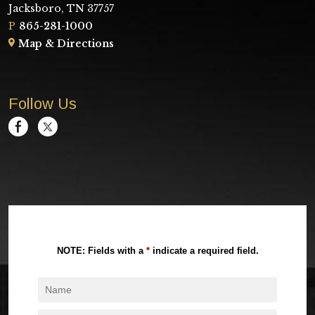
Jacksboro, TN 37757
P
865-281-1000
Map & Directions
Follow Us
NOTE: Fields with a
*
indicate a required field.