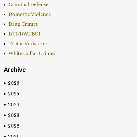
Criminal Defense
Domestic Violence
Drug Crimes
DUI/DWI/BUI
Traffic Violations
White Collar Crimes
Archive
2026
▶
2025
▶
2024
▶
2023
▶
2022
▶
2021
▶