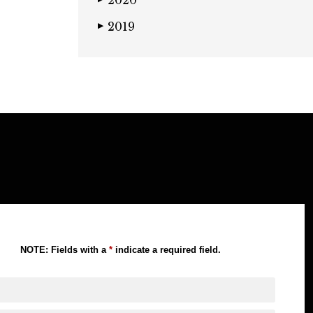
2020
2019
▶
NOTE: Fields with a
*
indicate a required field.