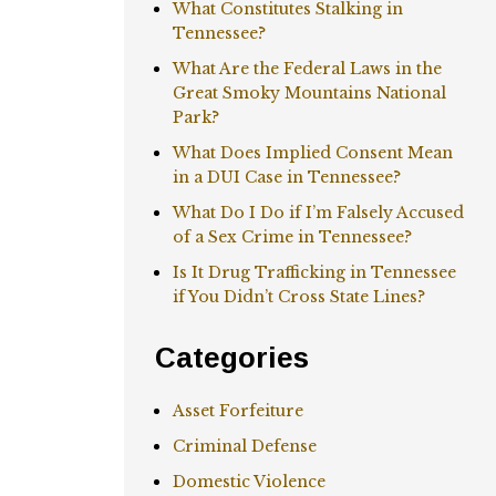
What Constitutes Stalking in
Tennessee?
What Are the Federal Laws in the
Great Smoky Mountains National
Park?
What Does Implied Consent Mean
in a DUI Case in Tennessee?
What Do I Do if I’m Falsely Accused
of a Sex Crime in Tennessee?
Is It Drug Trafficking in Tennessee
if You Didn’t Cross State Lines?
Categories
Asset Forfeiture
Criminal Defense
Domestic Violence