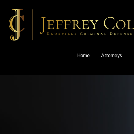
Home
Attorneys