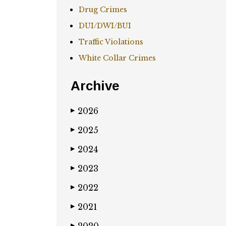
Drug Crimes
DUI/DWI/BUI
Traffic Violations
White Collar Crimes
Archive
2026
▶
2025
▶
2024
▶
2023
▶
2022
▶
2021
▶
▶