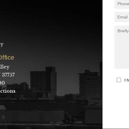
ey
ffice
lley
 37757
I 
00
ctions