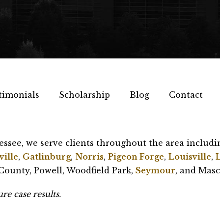
timonials
Scholarship
Blog
Contact
essee, we serve clients throughout the area includi
ille
,
Gatlinburg
,
Norris
,
Pigeon Forge
,
Louisville
,
ounty, Powell, Woodfield Park,
Seymour
, and Masc
re case results.