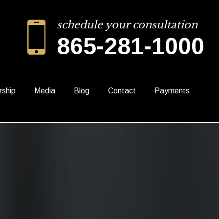
schedule your consultation
865-281-1000
rship
Media
Blog
Contact
Payments