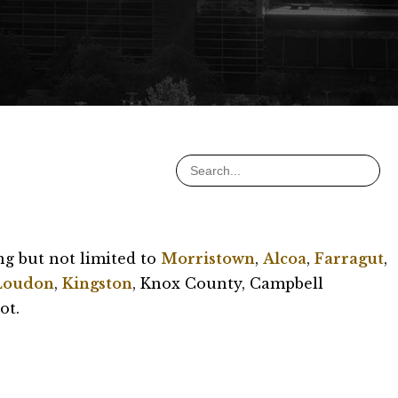
ng but not limited to
Morristown
,
Alcoa
,
Farragut
,
Loudon
,
Kingston
, Knox County, Campbell
ot.