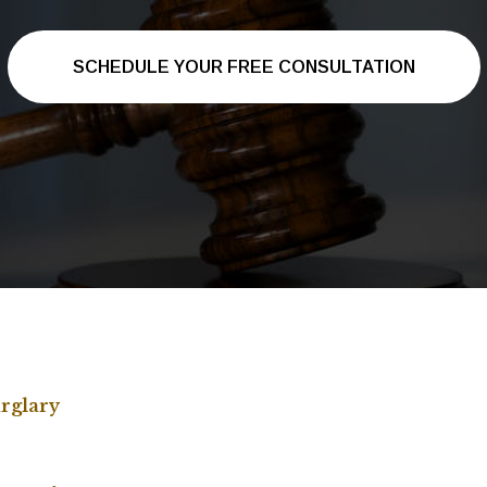
SCHEDULE YOUR FREE CONSULTATION
rglary