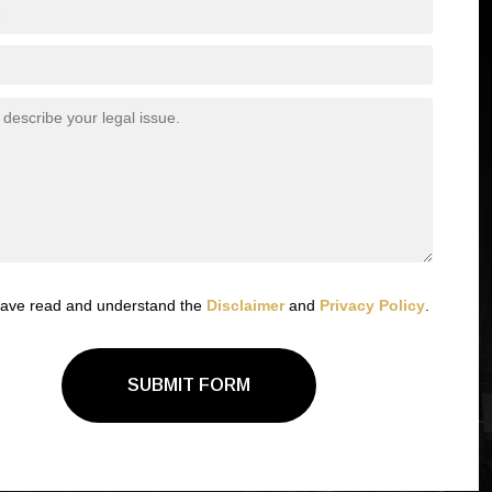
have read and understand the
Disclaimer
and
Privacy Policy
.
SUBMIT FORM