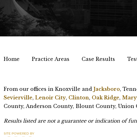
Home
Practice Areas
Case Results
Tes
From our offices in Knoxville and
Jacksboro
, Tenn
Sevierville
,
Lenoir City
,
Clinton
,
Oak Ridge
,
Maryv
County, Anderson County, Blount County, Union C
Results listed are not a guarantee or indication of futu