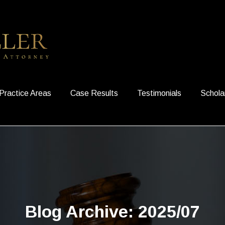
Practice Areas
Case Results
Testimonials
Schola
Blog Archive: 2025/07