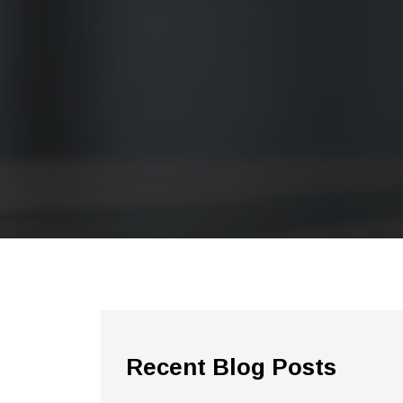
Recent Blog Posts