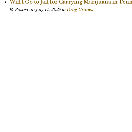
Will I Go to Jail for Carrying Marijuana in Ten
Posted on July 14, 2025
in
Drug Crimes