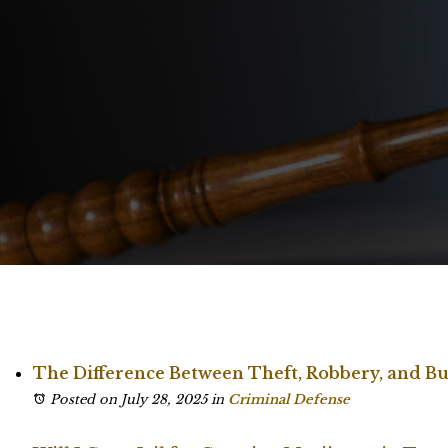
The Difference Between Theft, Robbery, and Bu
Posted on July 28, 2025
in
Criminal Defense