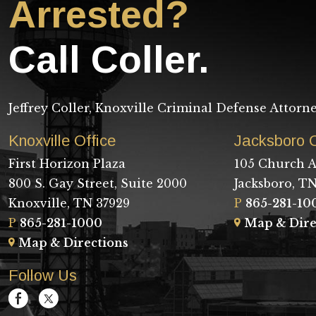
Arrested?
Call Coller.
Jeffrey Coller, Knoxville Criminal Defense Attorn
Knoxville Office
Jacksboro O
First Horizon Plaza
105 Church A
800 S. Gay Street, Suite 2000
Jacksboro, TN
Knoxville, TN 37929
P
865-281-10
P
865-281-1000
Map & Dire
Map & Directions
Follow Us