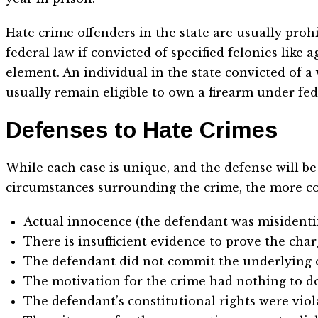
Hate crime offenders in the state are usually pro
federal law if convicted of specified felonies like
element. An individual in the state convicted of 
usually remain eligible to own a firearm under fed
Defenses to Hate Crimes
While each case is unique, and the defense will be t
circumstances surrounding the crime, the more c
Actual innocence (the defendant was misidentifi
There is insufficient evidence to prove the char
The defendant did not commit the underlying 
The motivation for the crime had nothing to do
The defendant’s constitutional rights were viol