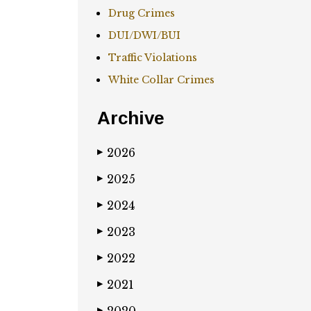
Drug Crimes
DUI/DWI/BUI
Traffic Violations
White Collar Crimes
Archive
2026
▶
2025
▶
2024
▶
2023
▶
2022
▶
2021
▶
▶