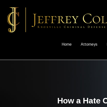
Home
Attorneys
How a Hate C