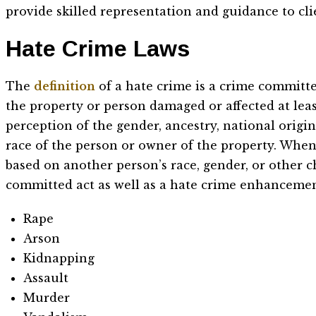
provide skilled representation and guidance to cl
Hate Crime Laws
The
definition
of a hate crime is a crime committe
the property or person damaged or affected at leas
perception of the gender, ancestry, national origin, 
race of the person or owner of the property. When
based on another person’s race, gender, or other c
committed act as well as a hate crime enhancemen
Rape
Arson
Kidnapping
Assault
Murder