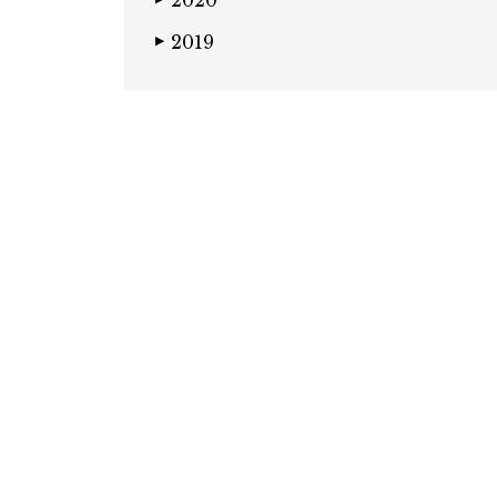
2020
2019
▶