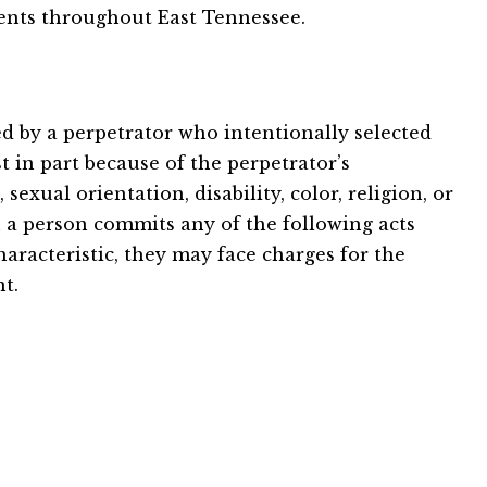
ients throughout East Tennessee.
d by a perpetrator who intentionally selected
t in part because of the perpetrator’s
sexual orientation, disability, color, religion, or
 a person commits any of the following acts
haracteristic, they may face charges for the
t.