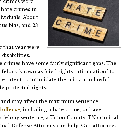
te crimes were
7 hate crimes in
ividuals. About
ous bias, and 23
g that year were
isabilities.
 crimes have some fairly significant gaps. The
 felony known as "civil rights intimidation" to
the intent to intimidate them in an unlawful
ly protected rights.
ng and may affect the maximum sentence
 offense
, including a hate crime, or have
 a felony sentence, a Union County, TN criminal
minal Defense Attorney can help. Our attorneys