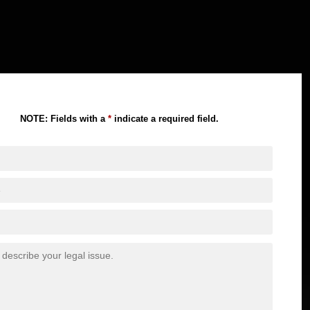
NOTE: Fields with a
*
indicate a required field.