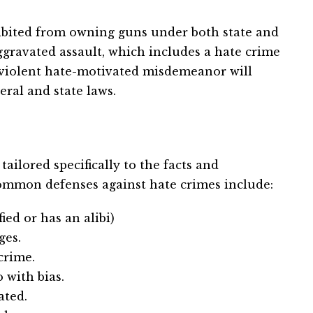
hibited from owning guns under both state and
 aggravated assault, which includes a hate crime
a violent hate-motivated misdemeanor will
eral and state laws.
ailored specifically to the facts and
ommon defenses against hate crimes include:
ed or has an alibi)
ges.
crime.
 with bias.
ated.