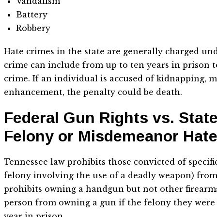
Vandalism
Battery
Robbery
Hate crimes in the state are generally charged unde
crime can include from up to ten years in prison t
crime. If an individual is accused of kidnapping, m
enhancement, the penalty could be death.
Federal Gun Rights vs. Stat
Felony or Misdemeanor Hat
Tennessee law prohibits those convicted of specifie
felony involving the use of a deadly weapon) from 
prohibits owning a handgun but not other firearms, 
person from owning a gun if the felony they were
year in prison.