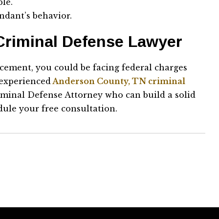
ble.
ndant’s behavior.
Criminal Defense Lawyer
cement, you could be facing federal charges
 experienced
Anderson County, TN criminal
riminal Defense Attorney who can build a solid
ule your free consultation.