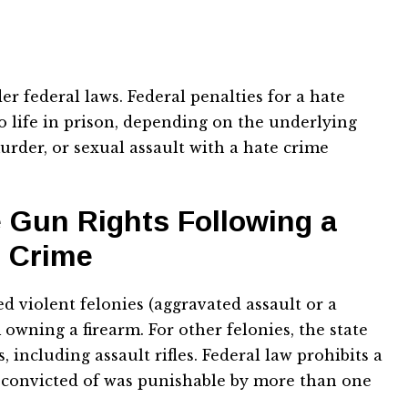
r federal laws. Federal penalties for a hate
o life in prison, depending on the underlying
urder, or sexual assault with a hate crime
e Gun Rights Following a
e Crime
d violent felonies (aggravated assault or a
owning a firearm. For other felonies, the state
including assault rifles. Federal law prohibits a
 convicted of was punishable by more than one