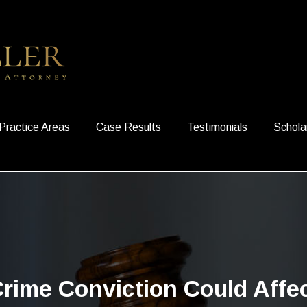
Practice Areas
Case Results
Testimonials
Schola
rime Conviction Could Affe