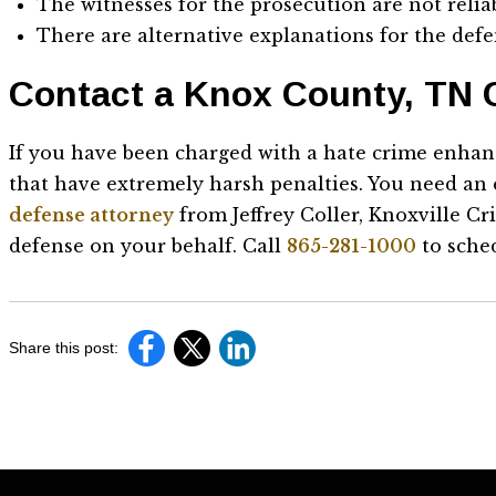
The witnesses for the prosecution are not relia
There are alternative explanations for the defe
Contact a Knox County, TN 
If you have been charged with a hate crime enhan
that have extremely harsh penalties. You need an
defense attorney
from Jeffrey Coller, Knoxville C
defense on your behalf. Call
865-281-1000
to sched
Share this post: