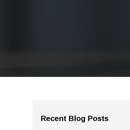
Recent Blog Posts