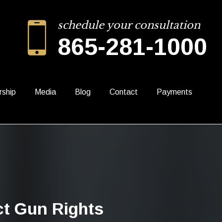
schedule your consultation
865-281-1000
rship
Media
Blog
Contact
Payments
ct Gun Rights