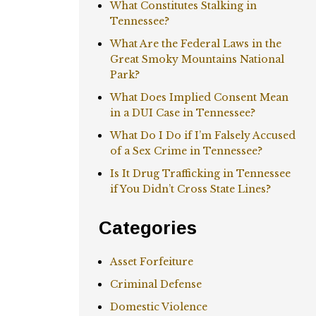
What Constitutes Stalking in
Tennessee?
What Are the Federal Laws in the
Great Smoky Mountains National
Park?
What Does Implied Consent Mean
in a DUI Case in Tennessee?
What Do I Do if I’m Falsely Accused
of a Sex Crime in Tennessee?
Is It Drug Trafficking in Tennessee
if You Didn’t Cross State Lines?
Categories
Asset Forfeiture
Criminal Defense
Domestic Violence