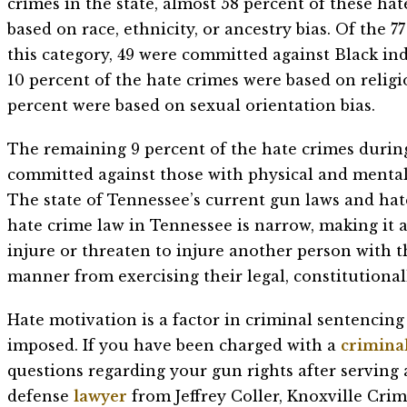
crimes in the state, almost 58 percent of these ha
based on race, ethnicity, or ancestry bias. Of the 7
this category, 49 were committed against Black ind
10 percent of the hate crimes were based on religi
percent were based on sexual orientation bias.
The remaining 9 percent of the hate crimes durin
committed against those with physical and mental d
The state of Tennessee’s current gun laws and hate
hate crime law in Tennessee is narrow, making it a
injure or threaten to injure another person with 
manner from exercising their legal, constitutional
Hate motivation is a factor in criminal sentenci
imposed. If you have been charged with a
criminal
questions regarding your gun rights after serving
defense
lawyer
from Jeffrey Coller, Knoxville Cri