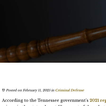
Posted on February 11, 2025
in
Criminal Defense
According to the Tennessee government’s
2021 re