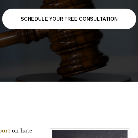
SCHEDULE YOUR FREE CONSULTATION
port
on hate