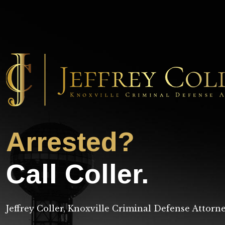
Arrested?
Call Coller.
Jeffrey Coller, Knoxville Criminal Defense Attorn