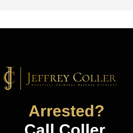
Arrested?
Call Coller.