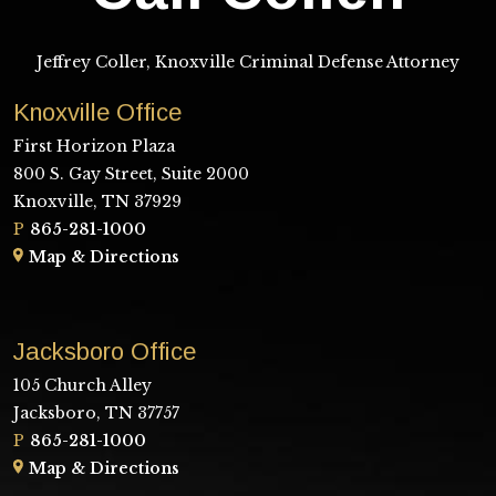
Jeffrey Coller, Knoxville Criminal Defense Attorney
Knoxville Office
First Horizon Plaza
800 S. Gay Street, Suite 2000
Knoxville, TN 37929
P
865-281-1000
Map & Directions
Jacksboro Office
105 Church Alley
Jacksboro, TN 37757
P
865-281-1000
Map & Directions