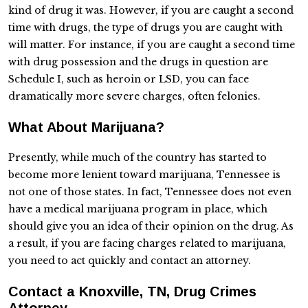
kind of drug it was. However, if you are caught a second
time with drugs, the type of drugs you are caught with
will matter. For instance, if you are caught a second time
with drug possession and the drugs in question are
Schedule I, such as heroin or LSD, you can face
dramatically more severe charges, often felonies.
What About Marijuana?
Presently, while much of the country has started to
become more lenient toward marijuana, Tennessee is
not one of those states. In fact, Tennessee does not even
have a medical marijuana program in place, which
should give you an idea of their opinion on the drug. As
a result, if you are facing charges related to marijuana,
you need to act quickly and contact an attorney.
Contact a Knoxville, TN, Drug Crimes
Attorney