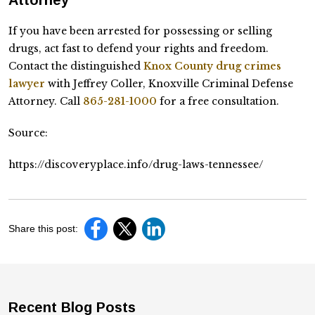
If you have been arrested for possessing or selling
drugs, act fast to defend your rights and freedom.
Contact the distinguished
Knox County drug crimes
lawyer
with Jeffrey Coller, Knoxville Criminal Defense
Attorney. Call
865-281-1000
for a free consultation.
Source:
https://discoveryplace.info/drug-laws-tennessee/
Share this post:
Recent Blog Posts