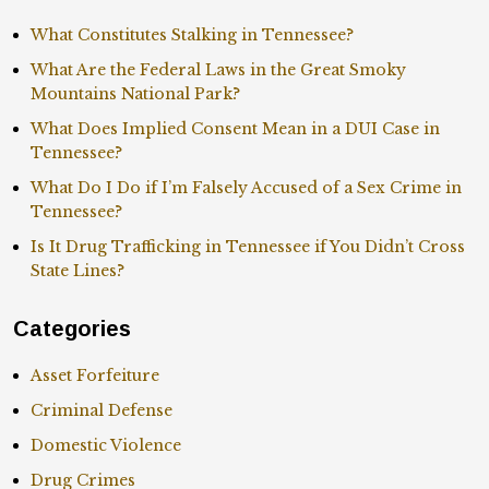
What Constitutes Stalking in Tennessee?
What Are the Federal Laws in the Great Smoky
Mountains National Park?
What Does Implied Consent Mean in a DUI Case in
Tennessee?
What Do I Do if I’m Falsely Accused of a Sex Crime in
Tennessee?
Is It Drug Trafficking in Tennessee if You Didn’t Cross
State Lines?
Categories
Asset Forfeiture
Criminal Defense
Domestic Violence
Drug Crimes