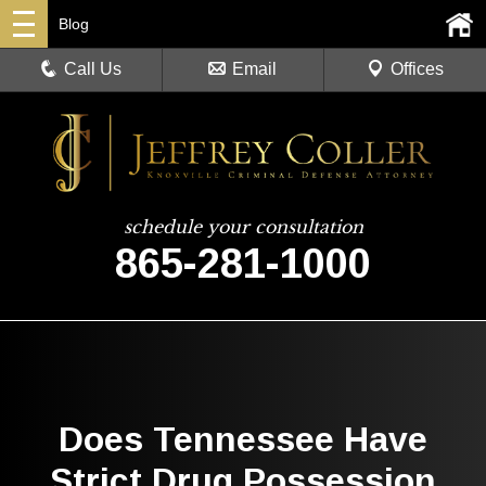
Blog
Call Us
Email
Offices
schedule your consultation
865-281-1000
Does Tennessee Have
Strict Drug Possession