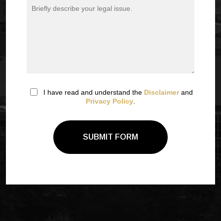
I have read and understand the
Disclaimer
and
Privacy Policy
.
SUBMIT FORM