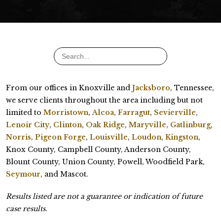
From our offices in Knoxville and
Jacksboro
, Tennessee,
we serve clients throughout the area including but not
limited to
Morristown
,
Alcoa
,
Farragut
,
Sevierville
,
Lenoir City
,
Clinton
,
Oak Ridge
,
Maryville
,
Gatlinburg
,
Norris
,
Pigeon Forge
,
Louisville
,
Loudon
,
Kingston
,
Knox County, Campbell County, Anderson County,
Blount County, Union County, Powell, Woodfield Park,
Seymour
, and Mascot.
Results listed are not a guarantee or indication of future
case results.