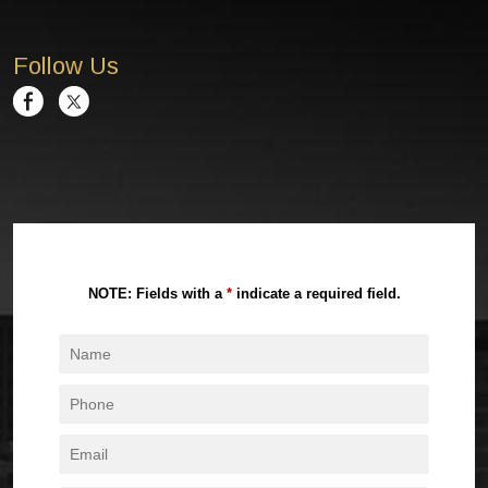
Follow Us
NOTE: Fields with a
*
indicate a required field.