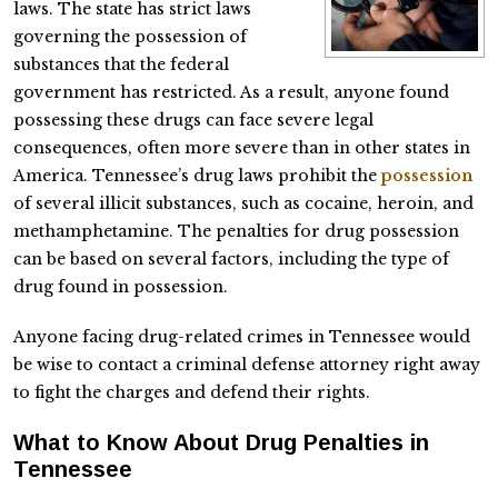
laws. The state has strict laws
governing the possession of
substances that the federal
government has restricted. As a result, anyone found
possessing these drugs can face severe legal
consequences, often more severe than in other states in
America. Tennessee’s drug laws prohibit the
possession
of several illicit substances, such as cocaine, heroin, and
methamphetamine. The penalties for drug possession
can be based on several factors, including the type of
drug found in possession.
Anyone facing drug-related crimes in Tennessee would
be wise to contact a criminal defense attorney right away
to fight the charges and defend their rights.
What to Know About Drug Penalties in
Tennessee