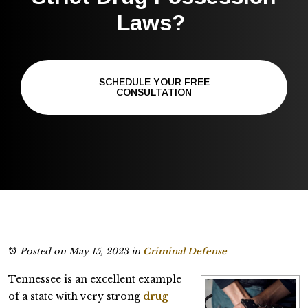
Laws?
SCHEDULE YOUR FREE
CONSULTATION
Posted on May 15, 2023
in
Criminal Defense
Tennessee is an excellent example
of a state with very strong
drug