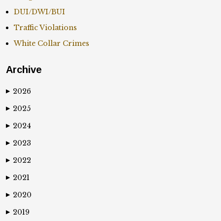
DUI/DWI/BUI
Traffic Violations
White Collar Crimes
Archive
2026
▶
2025
▶
2024
▶
2023
▶
2022
▶
2021
▶
2020
▶
2019
▶