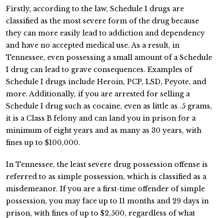
Firstly, according to the law, Schedule I drugs are
classified as the most severe form of the drug because
they can more easily lead to addiction and dependency
and have no accepted medical use. As a result, in
Tennessee, even possessing a small amount of a Schedule
I drug can lead to grave consequences. Examples of
Schedule I drugs include Heroin, PCP, LSD, Peyote, and
more. Additionally, if you are arrested for selling a
Schedule I drug such as cocaine, even as little as .5 grams,
it is a Class B felony and can land you in prison for a
minimum of eight years and as many as 30 years, with
fines up to $100,000.
In Tennessee, the least severe drug possession offense is
referred to as simple possession, which is classified as a
misdemeanor. If you are a first-time offender of simple
possession, you may face up to 11 months and 29 days in
prison, with fines of up to $2,500, regardless of what