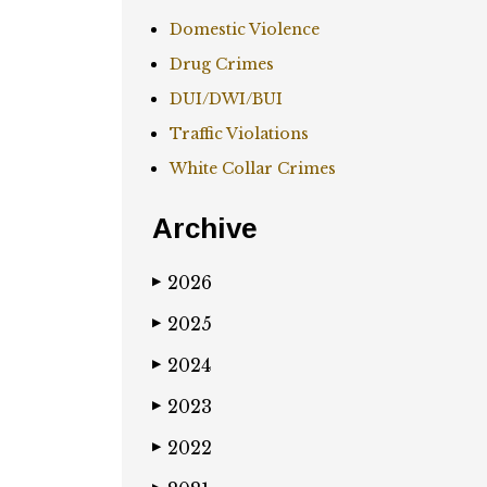
Domestic Violence
Drug Crimes
DUI/DWI/BUI
Traffic Violations
White Collar Crimes
Archive
2026
▶
2025
▶
2024
▶
2023
▶
2022
▶