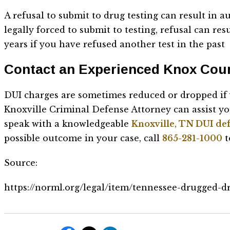
A refusal to submit to drug testing can result in
legally forced to submit to testing, refusal can res
years if you have refused another test in the past
Contact an Experienced Knox Cou
DUI charges are sometimes reduced or dropped if y
Knoxville Criminal Defense Attorney can assist you
speak with a knowledgeable
Knoxville, TN DUI de
possible outcome in your case, call
865-281-1000
t
Source:
https://norml.org/legal/item/tennessee-drugged-d