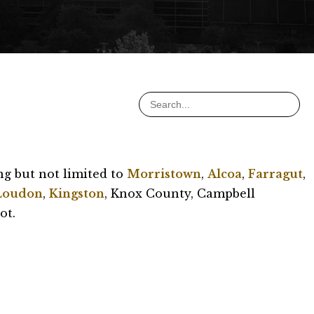
ng but not limited to
Morristown
,
Alcoa
,
Farragut
,
Loudon
,
Kingston
, Knox County, Campbell
ot.