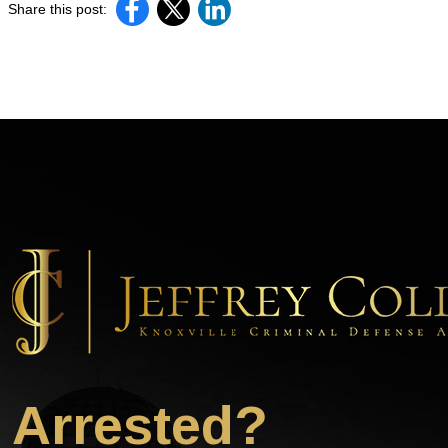
Share this post:
Arrested?