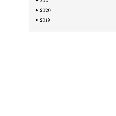
2021
▶
2020
▶
2019
▶