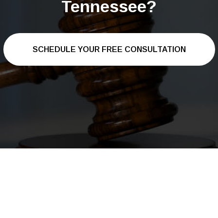
Tennessee?
SCHEDULE YOUR FREE CONSULTATION