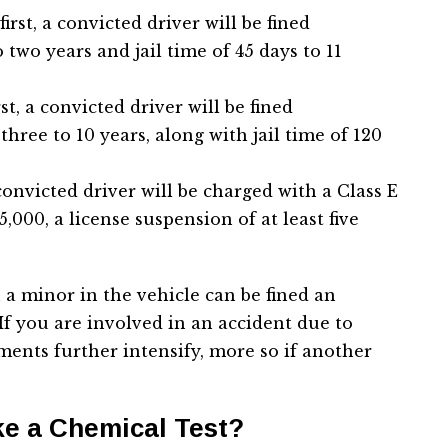
irst, a convicted driver will be fined
two years and jail time of 45 days to 11
st, a convicted driver will be fined
three to 10 years, along with jail time of 120
convicted driver will be charged with a Class E
,000, a license suspension of at least five
 a minor in the vehicle can be fined an
 If you are involved in an accident due to
ments further intensify, more so if another
ke a Chemical Test?