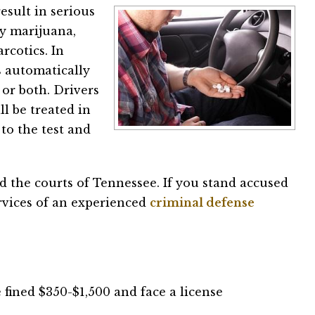
esult in serious
by marijuana,
rcotics. In
 automatically
 or both. Drivers
ll be treated in
to the test and
d the courts of Tennessee. If you stand accused
services of an experienced
criminal defense
be fined $350-$1,500 and face a license