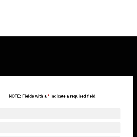
NOTE: Fields with a
*
indicate a required field.