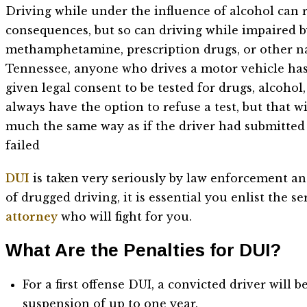
Driving while under the influence of alcohol can r
consequences, but so can driving while impaired 
methamphetamine, prescription drugs, or other na
Tennessee, anyone who drives a motor vehicle has
given legal consent to be tested for drugs, alcohol,
always have the option to refuse a test, but that wi
much the same way as if the driver had submitted 
failed
DUI
is taken very seriously by law enforcement an
of drugged driving, it is essential you enlist the 
attorney
who will fight for you.
What Are the Penalties for DUI?
For a first offense DUI, a convicted driver will 
suspension of up to one year.