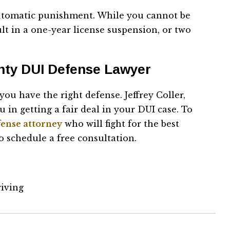
 automatic punishment. While you cannot be
ult in a one-year license suspension, or two
nty DUI Defense Lawyer
ou have the right defense. Jeffrey Coller,
 in getting a fair deal in your DUI case. To
fense attorney
who will fight for the best
o schedule a free consultation.
riving