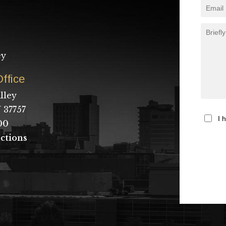
ey
ffice
lley
 37757
I 
00
ctions