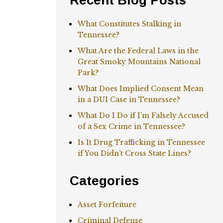
Recent Blog Posts
What Constitutes Stalking in
Tennessee?
What Are the Federal Laws in the
Great Smoky Mountains National
Park?
What Does Implied Consent Mean
in a DUI Case in Tennessee?
What Do I Do if I’m Falsely Accused
of a Sex Crime in Tennessee?
Is It Drug Trafficking in Tennessee
if You Didn’t Cross State Lines?
Categories
Asset Forfeiture
Criminal Defense