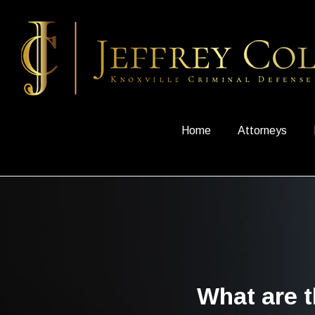
Home
Attorneys
What are t