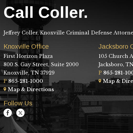
Call Coller.
Jeffrey Coller, Knoxville Criminal Defense Attorn
Knoxville Office
Jacksboro O
First Horizon Plaza
105 Church A
800 S. Gay Street, Suite 2000
Jacksboro, TN
Knoxville, TN 37929
P
865-281-10
P
865-281-1000
Map & Dire
Map & Directions
Follow Us