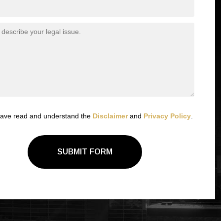
have read and understand the
Disclaimer
and
Privacy Policy
.
SUBMIT FORM