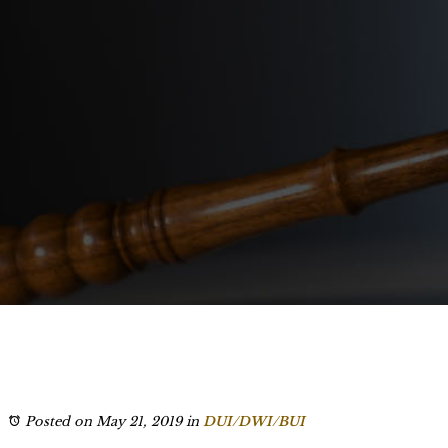
Posted on May 21, 2019
in
DUI/DWI/BUI