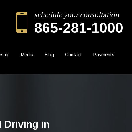
schedule your consultation
865-281-1000
rship
Media
Blog
Contact
Payments
 Driving in