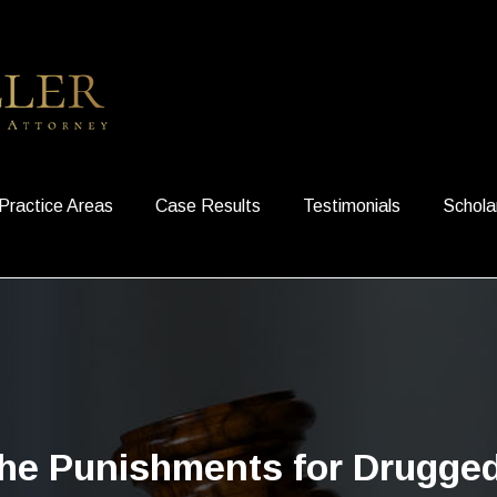
Practice Areas
Case Results
Testimonials
Schola
he Punishments for Drugged