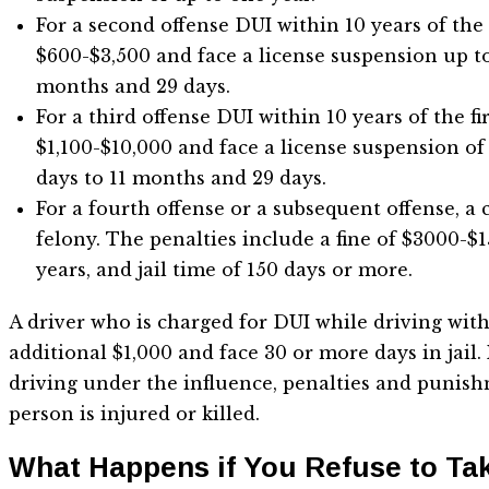
For a second offense DUI within 10 years of the f
$600-$3,500 and face a license suspension up to 
months and 29 days.
For a third offense DUI within 10 years of the fir
$1,100-$10,000 and face a license suspension of 
days to 11 months and 29 days.
For a fourth offense or a subsequent offense, a 
felony. The penalties include a fine of $3000-$15
years, and jail time of 150 days or more.
A driver who is charged for DUI while driving with
additional $1,000 and face 30 or more days in jail.
driving under the influence, penalties and punish
person is injured or killed.
What Happens if You Refuse to Ta