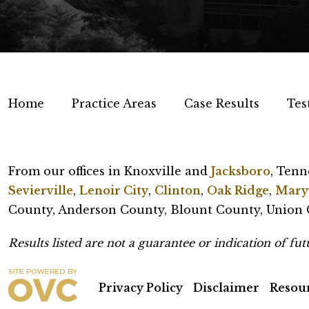
Home
Practice Areas
Case Results
Tes
From our offices in Knoxville and
Jacksboro
, Tenn
Sevierville
,
Lenoir City
,
Clinton
,
Oak Ridge
,
Maryv
County, Anderson County, Blount County, Union C
Results listed are not a guarantee or indication of futu
Privacy Policy
Disclaimer
Resou