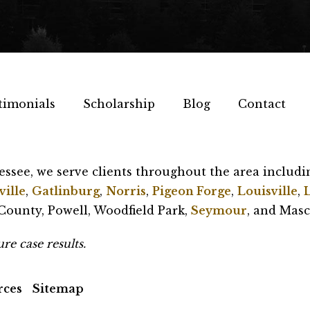
timonials
Scholarship
Blog
Contact
essee, we serve clients throughout the area includi
ille
,
Gatlinburg
,
Norris
,
Pigeon Forge
,
Louisville
,
ounty, Powell, Woodfield Park,
Seymour
, and Masc
re case results.
rces
Sitemap